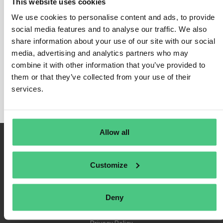
This website uses cookies
We use cookies to personalise content and ads, to provide
social media features and to analyse our traffic. We also
share information about your use of our site with our social
Login
media, advertising and analytics partners who may
Remember Me
combine it with other information that you’ve provided to
Register
them or that they’ve collected from your use of their
Forgot Password
services.
Allow all
Customize
Deny
Terms of Use