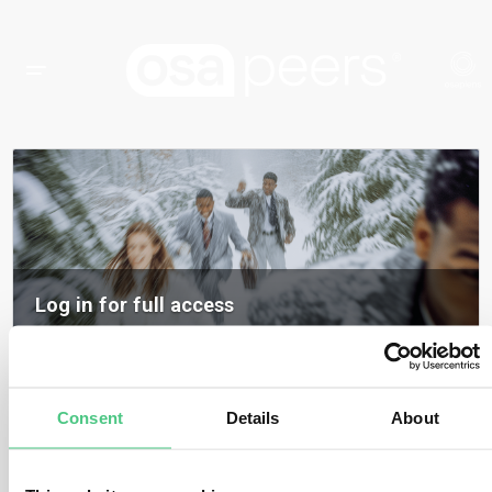
Log in for full access
Log in to access all content, expert insights, and community discussions on
osapeers.
Register to become an osapeers member
Consent
Details
About