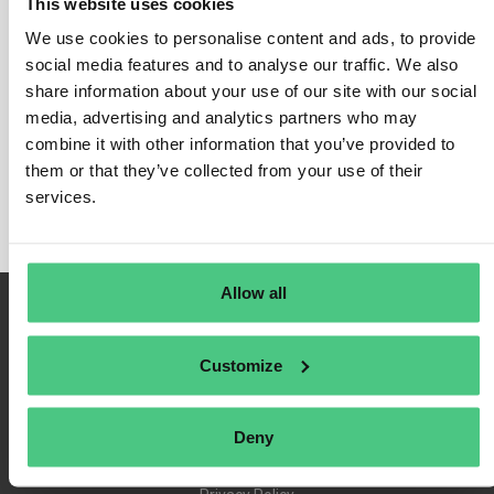
This website uses cookies
We use cookies to personalise content and ads, to provide
social media features and to analyse our traffic. We also
share information about your use of our site with our social
Login
media, advertising and analytics partners who may
Remember Me
combine it with other information that you’ve provided to
Register
them or that they’ve collected from your use of their
Forgot Password
services.
Allow all
Customize
Deny
Terms of Use