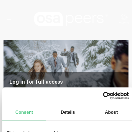
Log in for full access
Log in to access all content, expert insights, and community discussions on
osapeers.
Register to become an osapeers member
Consent
Details
About