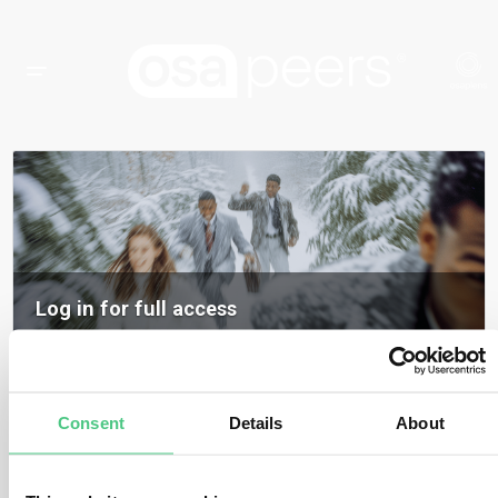
Log in for full access
Log in to access all content, expert insights, and community discussions on
osapeers.
Register to become an osapeers member
Consent
Details
About