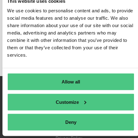
This website uses cookies
We use cookies to personalise content and ads, to provide
social media features and to analyse our traffic. We also
share information about your use of our site with our social
Login
media, advertising and analytics partners who may
Remember Me
combine it with other information that you’ve provided to
Register
them or that they’ve collected from your use of their
Forgot Password
services.
Allow all
Customize
Deny
Terms of Use