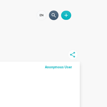
EN
Anonymous User