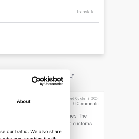
Translate
Posted October 9, 2024
About
0
Comments
 declarants of their reporting duties. The
tative, depends on who submits the customs
ese obligations.
se our traffic. We also share
ers who may combine it with