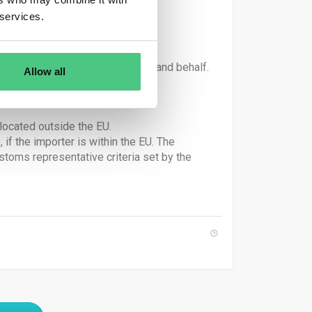
 services.
irculation under their own name and behalf.
Allow all
declares goods importation.
located outside the EU.
if the importer is within the EU. The
oms representative criteria set by the