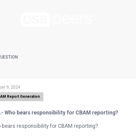
UESTION
ber 9, 2024
AM Report Generation
.- Who bears responsibility for CBAM reporting?
bears responsibility for CBAM reporting?