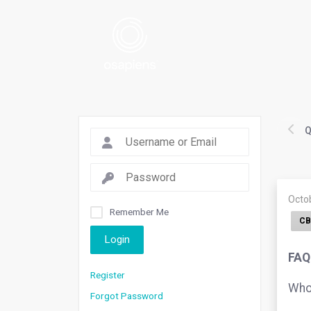
Q
Octo
Remember Me
CB
Login
FAQ
Register
Who 
Forgot Password