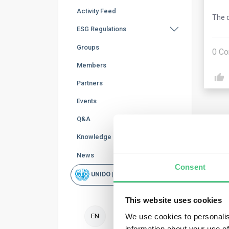
Activity Feed
The q
ESG Regulations
Groups
0
Co
Members
Partners
Events
Q&A
Knowledge Base
News
Ano
Consent
UNIDO | Rapid Scan
Duri
This website uses cookies
repo
decl
We use cookies to personalis
EN
information about your use of