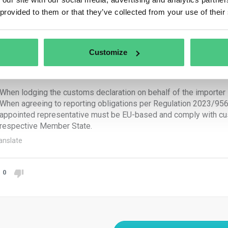
reporting obligations fall upon:
 provided to them or that they’ve collected from your use of their
e importer:
When submitting a customs declaration for releasing goods for c
Customize
When holding authorization to submit customs declarations and 
e indirect customs representative:
When lodging the customs declaration on behalf of the importer 
When agreeing to reporting obligations per Regulation 2023/956, 
appointed representative must be EU-based and comply with cust
respective Member State.
anslate
0