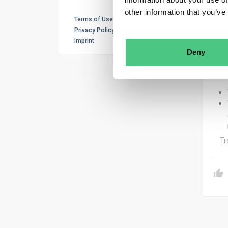
The 
other information that you’ve
Terms of Use
– Th
Privacy Policy
Imprint
Deny
– Th
Tr