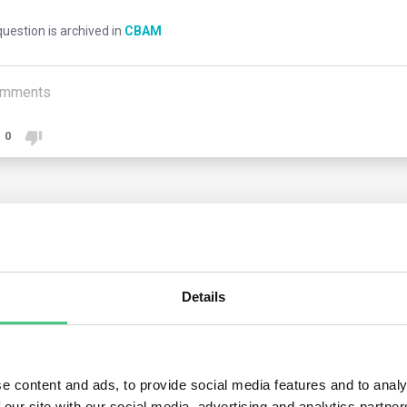
uestion is archived in
CBAM
mments
0
1
answer yet
nymous User
Details
ng the transitional phase, customs authorities will notify customs
rting declarant, whether importer or indirect customs represen
aration. Customs authorities have discretion in communicating th
e content and ads, to provide social media features and to analy
 our site with our social media, advertising and analytics partn