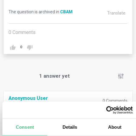
The question is archived in
CBAM
Translate
0
Comments
0
1
answer yet
Anonymous User
0
Comments
Returned goods, as defined in Article 203 of the Union
Customs Code (Regulation (EU) No 952/2013), refer to
Consent
Details
About
items exempted from duty because they were