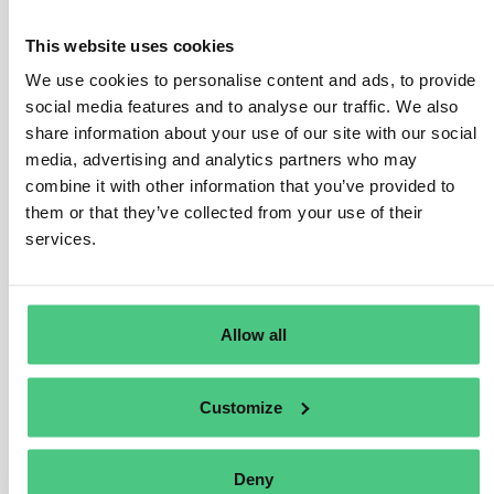
previously EU goods and meet specific criteria outlined
in customs legislation.
This website uses cookies
During the transitional phase, CBAM reporting
We use cookies to personalise content and ads, to provide
requirements do not extend to returned goods,
social media features and to analyse our traffic. We also
exempting their embedded emissions from quarterly
share information about your use of our site with our social
CBAM reports. However, in the definitive phase,
media, advertising and analytics partners who may
combine it with other information that you’ve provided to
reporting declarants must include returned goods of
them or that they’ve collected from your use of their
non-EU origin* in their annual CBAM declaration,
services.
indicating ‘zero’ for total embedded emissions of such
goods.
* 2 The customs status refers to the status of goods as
Allow all
Union or non-Union goods, according to Art. 5(22) of the
Union Customs Code (Regulation EU 952/2013). The
customs status is independent from and does not
Customize
affect the origin of the goods.
Translate
Deny