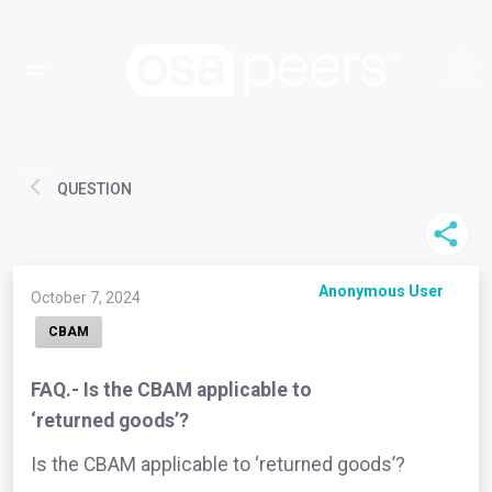
QUESTION
Anonymous User
October 7, 2024
CBAM
FAQ.- Is the CBAM applicable to
‘returned goods’?
Is the CBAM applicable to ‘returned goods’?