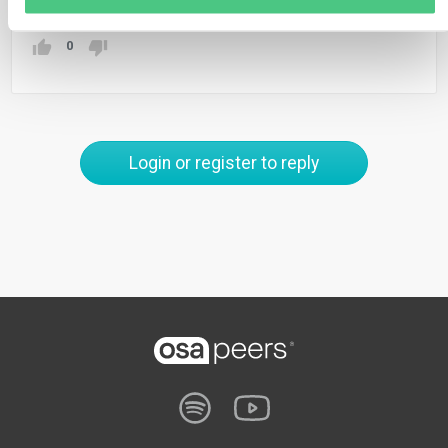
0
Login or register to reply