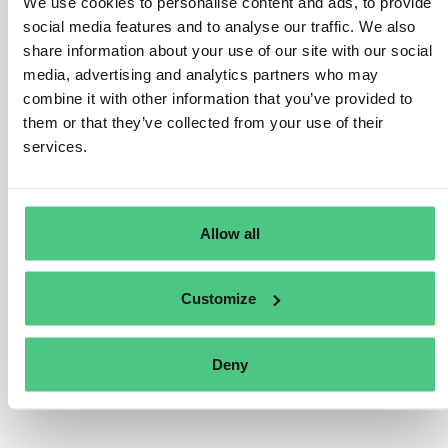
We use cookies to personalise content and ads, to provide
average number of employees for categorizing
social media features and to analyse our traffic. We also
undertakings under the Accounting Directive. However,
share information about your use of our site with our social
Member States may have national rules or guidance on
media, advertising and analytics partners who may
combine it with other information that you’ve provided to
this. In the absence of such guidance, companies can
them or that they’ve collected from your use of their
refer to the 2003 Commission Recommendation, which
services.
defines employee headcount, based on annual work
units (AWU). This includes full-time employees, part-
time and seasonal workers as fractions of AWU, and
excludes apprentices or students in vocational training,
Allow all
as well as periods of maternity or parental leave.
Translate
Customize
0
Deny