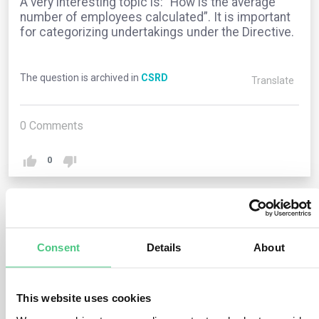
A very interesting topic is: “How is the average
number of employees calculated”. It is important
for categorizing undertakings under the Directive.
The question is archived in
CSRD
Translate
0
Comments
0
1
answer yet
Consent
Details
About
Anonymous User
0
Comments
This website uses cookies
The EU legislation does not specify how to calculate the