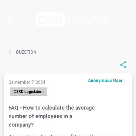
QUESTION
Anonymous User
September 7, 2024
CSRD Legislation
FAQ.- How to calculate the average
number of employees in a
company?