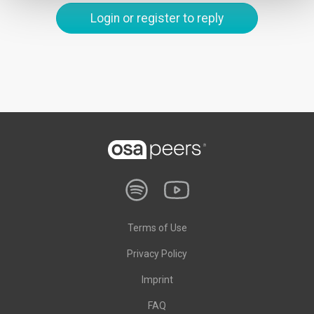
Login or register to reply
Terms of Use
Privacy Policy
Imprint
FAQ