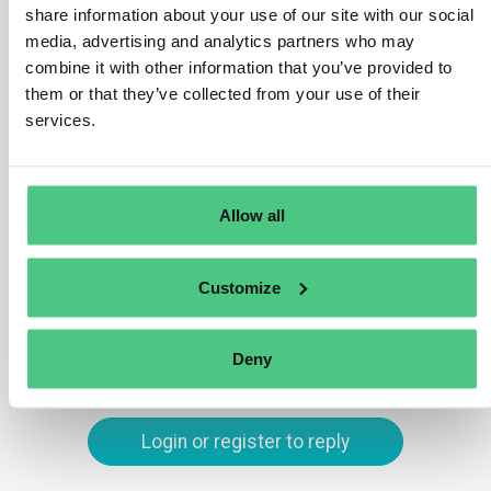
results must be integrated into your report by
share information about your use of our site with our social
highlighting which sustainability issues are most
media, advertising and analytics partners who may
significant to your business and its stakeholders. You
combine it with other information that you’ve provided to
should explain how these key issues were identified
them or that they’ve collected from your use of their
and discuss both the risks and opportunities they
services.
present. Additionally, outline any actions or strategies
your company is taking to address these material
issues.
Allow all
Translate
Customize
0
Deny
Login or register to reply