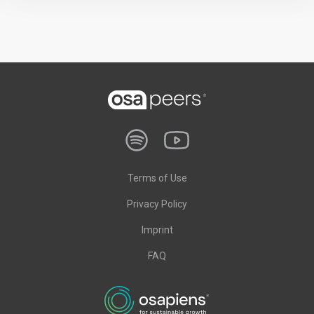
Terms of Use
Privacy Policy
Imprint
FAQ