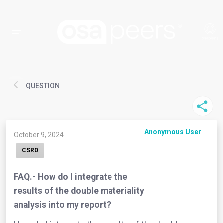
QUESTION
Anonymous User
October 9, 2024
CSRD
FAQ.- How do I integrate the
results of the double materiality
analysis into my report?