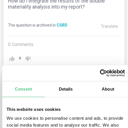
How do I integrate the results of the double
materiality analysis into my report?
The question is archived in
CSRD
Translate
0
Comments
0
1
answer yet
Consent
Details
About
Anonymous User
This website uses cookies
0
Comments
We use cookies to personalise content and ads, to provide
After completing the double materiality analysis, the
social media features and to analyse our traffic. We also