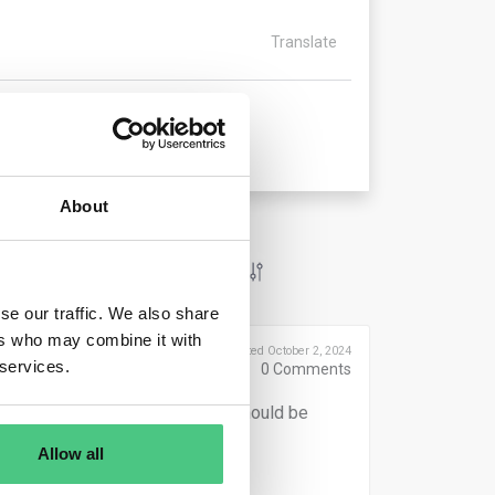
Translate
About
se our traffic. We also share
ers who may combine it with
Posted October 2, 2024
 services.
0
Comments
an one year, a weighted average should be
Allow all