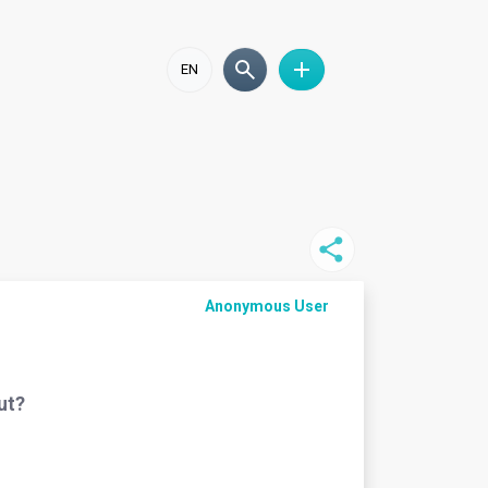
EN
Anonymous User
ut?