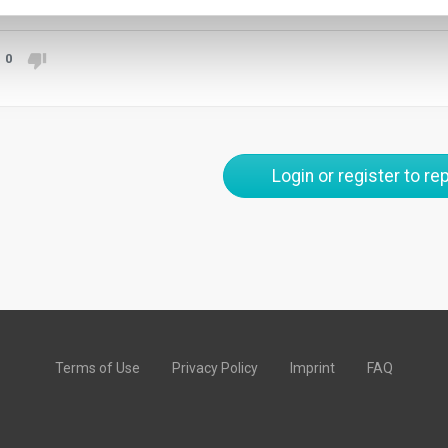
0
Login or register to rep
Terms of Use
Privacy Policy
Imprint
FAQ