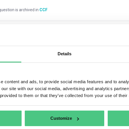
uestion is archived in
CCF
mments
0
Details
1
answer yet
e content and ads, to provide social media features and to analy
 our site with our social media, advertising and analytics partn
nymous User
 provided to them or that they’ve collected from your use of their
eneral, it should cover one year. If the emissions cover more th
ulated.
Customize
anslate