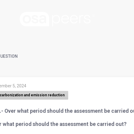
UESTION
ember 5, 2024
carbonization and emission reduction
.- Over what period should the assessment be carried o
r what period should the assessment be carried out?