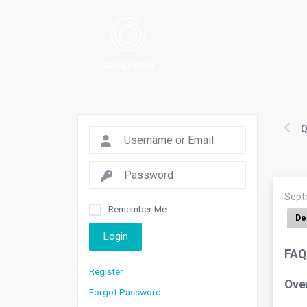
Q
Sept
Remember Me
De
Login
FAQ
Register
Ove
Forgot Password