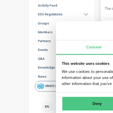
Activity Feed
The q
ESG Regulations
Groups
0
Co
Members
Partners
Consent
Events
Q&A
This website uses cookies
Knowledge Base
We use cookies to personalis
News
information about your use of
Ano
other information that you’ve
UNIDO | Rapid Scan
In g
calc
Deny
EN
Tr