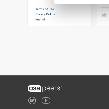
Terms of Use
Privacy Policy
Imprint