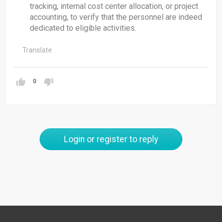
tracking, internal cost center allocation, or project
accounting, to verify that the personnel are indeed
dedicated to eligible activities.
Translate
0
Login or register to reply