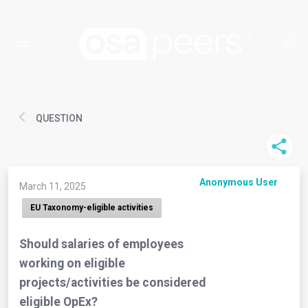
QUESTION
Anonymous User
March 11, 2025
EU Taxonomy-eligible activities
Should salaries of employees
working on eligible
projects/activities be considered
eligible OpEx?