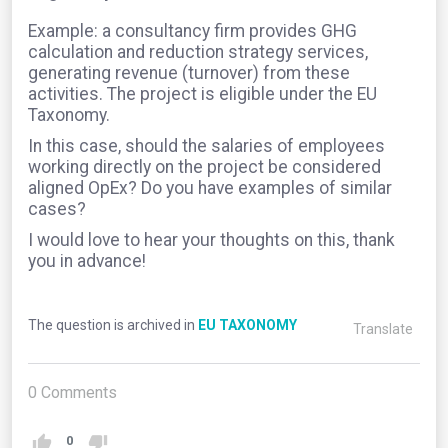
Example: a consultancy firm provides GHG
calculation and reduction strategy services,
generating revenue (turnover) from these
activities. The project is eligible under the EU
Taxonomy.
In this case, should the salaries of employees
working directly on the project be considered
aligned OpEx? Do you have examples of similar
cases?
I would love to hear your thoughts on this, thank
you in advance!
The question is archived in
EU TAXONOMY
Translate
0
Comments
0