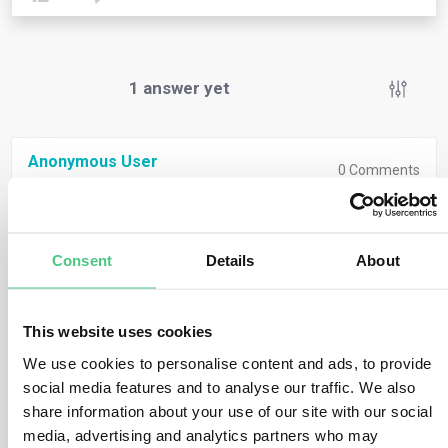
1
answer yet
Anonymous User
0
Comments
Under the
EU Taxonomy Regulation
, certain OpEx
items can be considered “eligible” if they relate to:
Consent
Details
About
Maintenance and repair of assets
Short-term leases
This website uses cookies
Personnel-related direct expenditures
linked to
We use cookies to personalise content and ads, to provide
social media features and to analyse our traffic. We also
the implementation of environmental objectives
share information about your use of our site with our social
(particularly mitigation and adaptation)
media, advertising and analytics partners who may