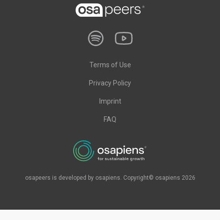
Terms of Use
Privacy Policy
Imprint
FAQ
osapeers is developed by osapiens. Copyright© osapiens 2026