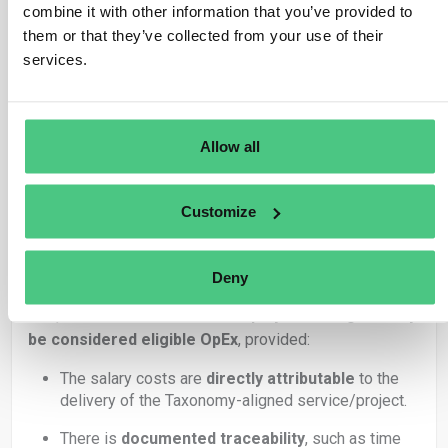
R&D
and other expenses that help improve
combine it with other information that you’ve provided to
environmental performance
them or that they’ve collected from your use of their
services.
In your scenario:
The
consultancy firm
provides GHG emissions
calculation and reduction strategy services.
Allow all
These services are
Taxonomy-eligible
(likely
under
Climate Change Mitigation
objective).
Customize
Employees are working
directly
on delivering
these services (and thus, directly on the eligible
activity).
Deny
Yes, the salaries of these employees can generally
be considered eligible OpEx
, provided:
The salary costs are
directly attributable
to the
delivery of the Taxonomy-aligned service/project.
There is
documented traceability
, such as time