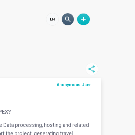
EN
Anonymous User
OPEX?
ke Data processing, hosting and related
rt the project, generating travel