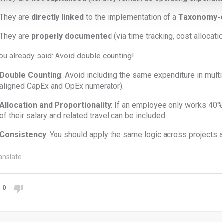
They are
directly linked
to the implementation of a
Taxonomy-el
They are
properly documented
(via time tracking, cost allocatio
ou already said: Avoid double counting!
Double Counting
: Avoid including the same expenditure in multip
aligned CapEx and OpEx numerator).
Allocation and Proportionality
: If an employee only works 40% o
of their salary and related travel can be included.
Consistency
: You should apply the same logic across projects 
anslate
0