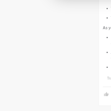
As y
Tr