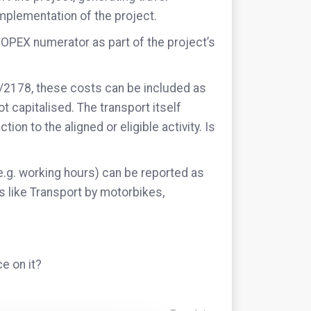
mplementation of the project.
 OPEX numerator as part of the project’s
1/2178, these costs can be included as
ot capitalised. The transport itself
ion to the aligned or eligible activity. Is
.g. working hours) can be reported as
es like Transport by motorbikes,
e on it?