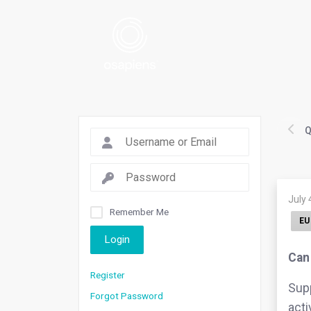
Q
July 
Remember Me
EU
Login
Can 
Register
Supp
Forgot Password
acti