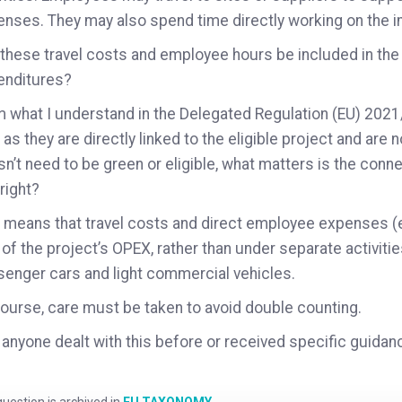
nses. They may also spend time directly working on the i
these travel costs and employee hours be included in the
enditures?
 what I understand in the Delegated Regulation (EU) 202
 as they are directly linked to the eligible project and are n
n’t need to be green or eligible, what matters is the connect
 right?
 means that travel costs and direct employee expenses (e
 of the project’s OPEX, rather than under separate activiti
enger cars and light commercial vehicles.
ourse, care must be taken to avoid double counting.
anyone dealt with this before or received specific guidanc
uestion is archived in
EU TAXONOMY