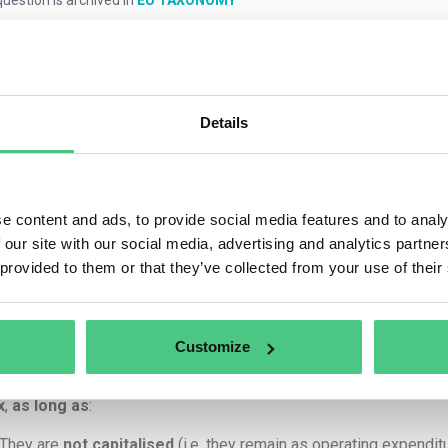
mments
0
Details
1
answer yet
e content and ads, to provide social media features and to analy
 our site with our social media, advertising and analytics partn
 provided to them or that they’ve collected from your use of their
nymous User
Principle: Direct Link to Eligible Activity
Customize
h
employee travel expenses
and
employee hours
can be repo
x
,
as long as
:
They are
not capitalised
(i.e. they remain as operating expenditu