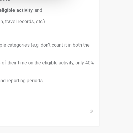
igible activity
, and
n, travel records, etc.).
le categories (e.g. don’t count it in both the
f their time on the eligible activity, only 40%
and reporting periods.