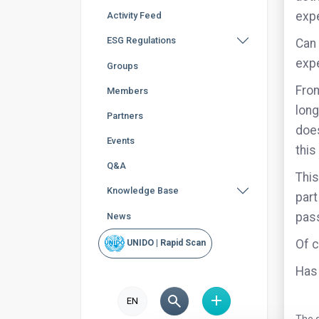
expe
Activity Feed
ESG Regulations
Can 
exp
Groups
From
Members
long
Partners
does
Events
this
Q&A
This
Knowledge Base
part
pass
News
Of c
UNIDO | Rapid Scan
Has 
EN
The q