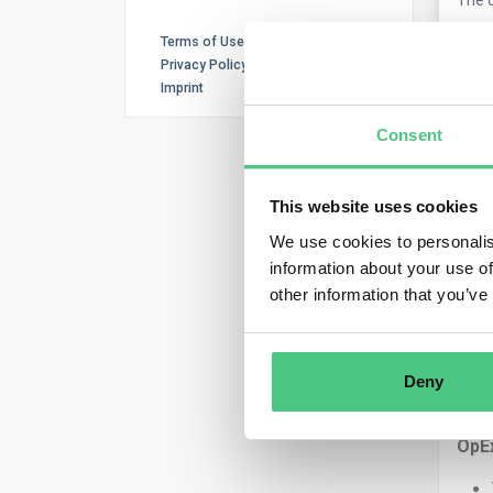
Terms of Use
Privacy Policy
0
Co
Imprint
Consent
This website uses cookies
We use cookies to personalis
information about your use of
other information that you’ve
Ano
Key 
Deny
Bot
OpE