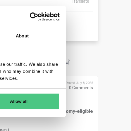
Translate
About
se our traffic. We also share
ers who may combine it with
 services.
Posted July 8, 2025
0
Comments
Allow all
rted in the
numerator of Taxonomy-eligible
res),