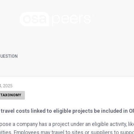
UESTION
4, 2025
 TAXONOMY
travel costs linked to eligible projects be included in 
ose a company has a project under an eligible activity, li
vities. Employees may travel to sites or suppliers to suppo