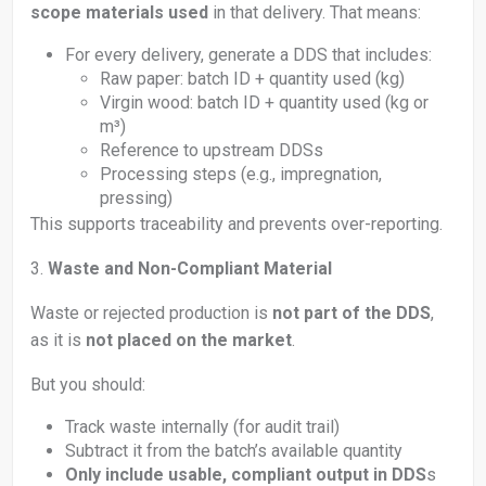
scope materials used
in that delivery. That means:
For every delivery, generate a DDS that includes:
Raw paper: batch ID + quantity used (kg)
Virgin wood: batch ID + quantity used (kg or
m³)
Reference to upstream DDSs
Processing steps (e.g., impregnation,
pressing)
This supports traceability and prevents over-reporting.
3.
Waste and Non-Compliant Material
Waste or rejected production is
not part of the DDS
,
as it is
not placed on the market
.
But you should:
Track waste internally (for audit trail)
Subtract it from the batch’s available quantity
Only include usable, compliant output in DDS
s