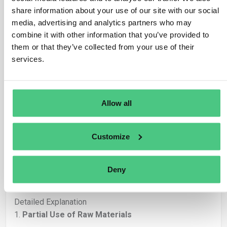
share information about your use of our site with our social
Sorry for the late reply, but therefore more extensively
media, advertising and analytics partners who may
🙂
combine it with other information that you’ve provided to
Thank you for the very clear and relevant follow-up,
them or that they’ve collected from your use of their
Iacopo. This is a key question when it comes to the
services.
practical implementation
of EUDR in real-world
production processes with
batch-based raw
materials
and
partial usage
over time.
Allow all
Yes, in each
final DDS
, you need to specify
only the
actual quantity of in-scope raw material used
for
Customize
that specific delivery — not the full purchased amount.
Partial usage, waste, or non-compliance must be
accounted for by
accurate material allocation
and
Deny
documentation at batch level
.
Detailed Explanation
1.
Partial Use of Raw Materials