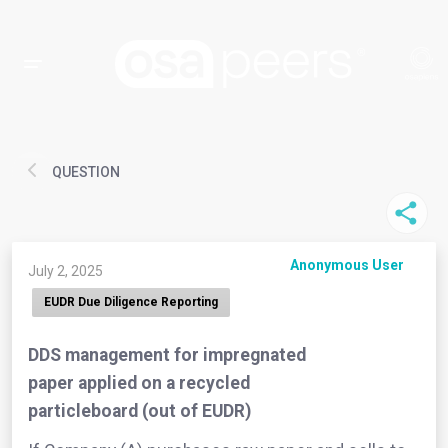
QUESTION
Anonymous User
July 2, 2025
EUDR Due Diligence Reporting
DDS management for impregnated
paper applied on a recycled
particleboard (out of EUDR)