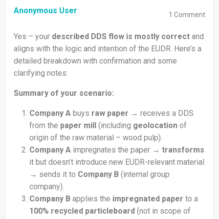
Anonymous User
1
Comment
Yes – your
described DDS flow is mostly correct
and
aligns with the logic and intention of the EUDR. Here’s a
detailed breakdown with confirmation and some
clarifying notes:
Summary of your scenario:
Company A
buys
raw paper
→ receives a DDS
from the
paper mill
(including
geolocation
of
origin of the raw material – wood pulp).
Company A
impregnates the paper →
transforms
it but doesn’t introduce new EUDR-relevant material
→ sends it to
Company B
(internal group
company).
Company B
applies the
impregnated paper
to a
100% recycled particleboard
(not in scope of