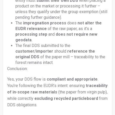
entity must
submit their own DDS
when placing a
product on the market or processing it further –
unless they qualify under the group exemption (still
pending further guidance).
The
impregnation process
does
not alter the
EUDR relevance
of the raw paper, as it’s a
processing step
and
does not require new
geodata
.
The final DDS submitted to the
customer/importer
should
reference the
original DDS
of the paper mill – traceability to the
forest remains intact.
Conclusion:
Yes, your DDS flow is
compliant and appropriate
.
You’re following the EUDR’s intent: ensuring
traceability
of in-scope raw materials
(the paper from virgin pulp),
while correctly
excluding recycled particleboard
from
DDS obligations.