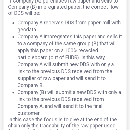
If Company (A) purchases raw paper and sells to
Company (B) impregnated paper, the correct flow
of DDS will be:
Company A receives DDS from paper-mill with
geodata
Company A impregnates this paper and sells it
to a company of the same group (B) that will
apply this paper on a 100% recycled
particleboard (out of EUDR). In this way,
Company A will submit new DDS with only a
link to the previous DDS received from the
supplier of raw paper and will send it to
Company B.
Company (B) will submit a new DDS with only a
link to the previous DDS received from
Company A, and will send it to the final
customer.
In this case the focus is to give at the end of the
chain only the traceability of the raw paper used