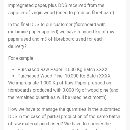
impregnated paper, plus DDS received from the
supplier of virgin wood (used to produce fibreboard).
In the final DDS to our customer (fibreboard with
melamine paper applied) we have to insert kg of raw
paper used and m3 of fibreboard used for each
delivery?
For example:
Purchased Raw Paper: 3.000 Kg Batch XXXX
Purchased Wood Pine: 10.000 Kg Batch XXXX
We impregnate 1.000 Kg of Raw Paper pressed on
fibreboards produced with 3.000 Kg of wood pine (and
the remained quantities will be used next month).
How we have to manage the quantities in the submitted
DDS in the case of partial production of the same batch
of raw material purchased? We have to specify the