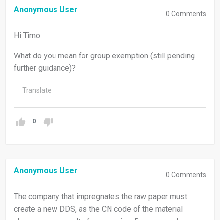
Anonymous User
0
Comments
Hi Timo
What do you mean for group exemption (still pending
further guidance)?
Translate
0
Anonymous User
0
Comments
The company that impregnates the raw paper must
create a new DDS, as the CN code of the material