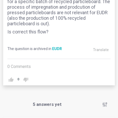
for a specific batch of recycled particleboard. The
process of impregnation and prodcution of
pressed particleboards are not relevant for EUDR
(also the production of 100% recycled
particleboard is out).
Is correct this flow?
The question is archived in
EUDR
Translate
0
Comments
0
5
answers yet