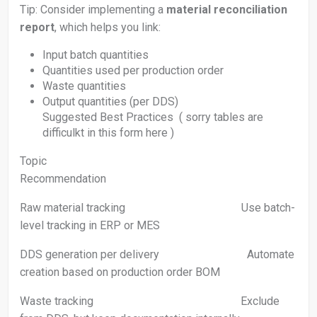
Tip: Consider implementing a
material reconciliation
report
, which helps you link:
Input batch quantities
Quantities used per production order
Waste quantities
Output quantities (per DDS)
Suggested Best Practices ( sorry tables are
difficulkt in this form here )
Topic
Recommendation
Raw material tracking Use batch-
level tracking in ERP or MES
DDS generation per delivery Automate
creation based on production order BOM
Waste tracking Exclude