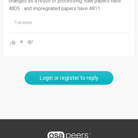
changes as a result of processing. Raw papers have
4805… and impregnated papers have 4811
Translate
0
Login or register to reply