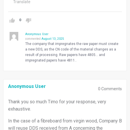
Translate
0
Anonymous User
commented
August 13, 2025
The company that impregnates the raw paper must create
a new DDS, as the CN code of the material changes as a
result of processing. Raw papers have 4805… and
impregnated papers have 4811..
Anonymous User
0
Comments
Thank you so much Timo for your response, very
exhaustive.
In the case of a fibreboard from virgin wood, Company B
will reuse DDS received from A concerning the