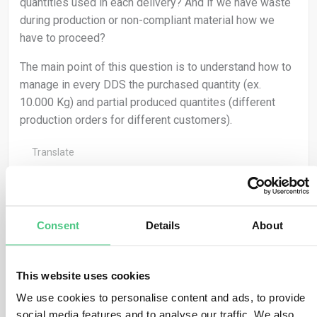
quantities used in each delivery? And if we have waste
during production or non-compliant material how we
have to proceed?
The main point of this question is to understand how to
manage in every DDS the purchased quantity (ex.
10.000 Kg) and partial produced quantites (different
production orders for different customers).
Translate
0
Consent
Details
About
Anonymous User
0
Comments
This website uses cookies
We use cookies to personalise content and ads, to provide
Dear Iacopo,
social media features and to analyse our traffic. We also