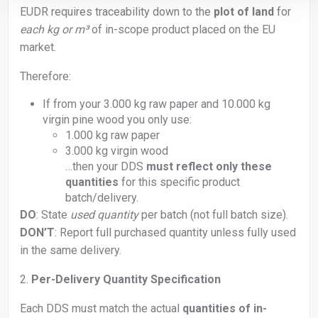
EUDR requires traceability down to the
plot of land
for
each kg or m³
of in-scope product placed on the EU
market.
Therefore:
If from your 3.000 kg raw paper and 10.000 kg
virgin pine wood you only use:
1.000 kg raw paper
3.000 kg virgin wood
…then your DDS
must reflect only these
quantities
for this specific product
batch/delivery.
DO
: State
used quantity
per batch (not full batch size).
DON’T
: Report full purchased quantity unless fully used
in the same delivery.
2.
Per-Delivery Quantity Specification
Each DDS must match the actual
quantities of in-