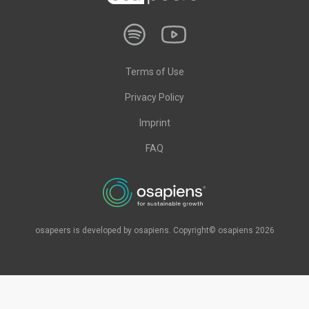
Terms of Use
Privacy Policy
Imprint
FAQ
osapeers is developed by osapiens. Copyright© osapiens 2026