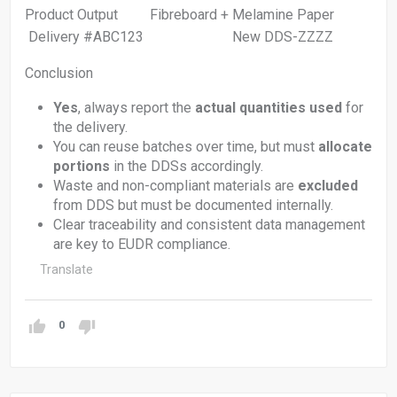
Product Output Fibreboard + Melamine Paper
Delivery #ABC123 New DDS-ZZZZ
Conclusion
Yes
, always report the
actual quantities used
for
the delivery.
You can reuse batches over time, but must
allocate
portions
in the DDSs accordingly.
Waste and non-compliant materials are
excluded
from DDS but must be documented internally.
Clear traceability and consistent data management
are key to EUDR compliance.
Translate
0