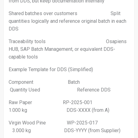
from DDS, but keep documentation internally
Shared batches over customers Split
quantities logically and reference original batch in each
DDS
Traceability tools Osapiens
HUB, SAP Batch Management, or equivalent DDS-
capable tools
Example Template for DDS (Simplified)
Component Batch
Quantity Used Reference DDS
Raw Paper RP-2025-001
1.000 kg DDS-XXXX (from A)
Virgin Wood Pine WP-2025-017
3.000 kg DDS-YYYY (from Supplier)