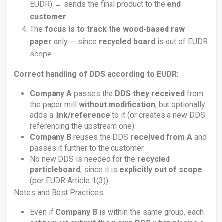
EUDR) → sends the final product to the
end
customer
.
The
focus is to track the wood-based raw
paper
only — since
recycled board
is out of EUDR
scope.
Correct handling of DDS according to EUDR:
Company A
passes the
DDS they received
from
the paper mill
without modification
, but optionally
adds a
link/reference
to it (or creates a new DDS
referencing the upstream one).
Company B
reuses the DDS
received from A
and
passes it further to the customer.
No new DDS is needed for the
recycled
particleboard
, since it is
explicitly out of scope
(per EUDR Article 1(3)).
Notes and Best Practices:
Even if
Company B
is within the same group, each