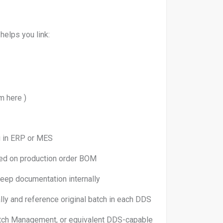
 helps you link:
m here )
 ERP or MES
n production order BOM
mentation internally
d reference original batch in each DDS
ement, or equivalent DDS-capable