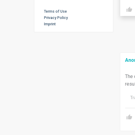
Terms of Use
Privacy Policy
Imprint
Ano
The 
resu
Tr