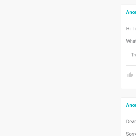
Ano
Hi T
What
Tr
Ano
Dear
Sorr