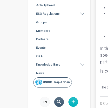
Activity Feed
ESG Regulations
Groups
Members
Partners
Events
In t
spec
Q&A
part
Knowledge Base
Is c
News
UNIDO | Rapid Scan
The q
EN
0
Co