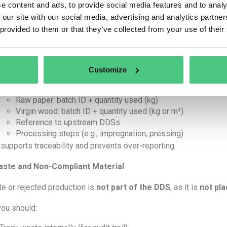
…then your DDS
must reflect only these quantities
for th
e content and ads, to provide social media features and to analy
 State
used quantity
per batch (not full batch size).
 our site with our social media, advertising and analytics partn
’T
: Report full purchased quantity unless fully used in the same 
 provided to them or that they’ve collected from your use of their
r-Delivery Quantity Specification
 DDS must match the actual
quantities of in-scope materials
Customize
For every delivery, generate a DDS that includes:
Raw paper: batch ID + quantity used (kg)
Virgin wood: batch ID + quantity used (kg or m³)
Reference to upstream DDSs
Processing steps (e.g., impregnation, pressing)
 supports traceability and prevents over-reporting.
ste and Non-Compliant Material
e or rejected production is
not part of the DDS
, as it is
not pl
you should: