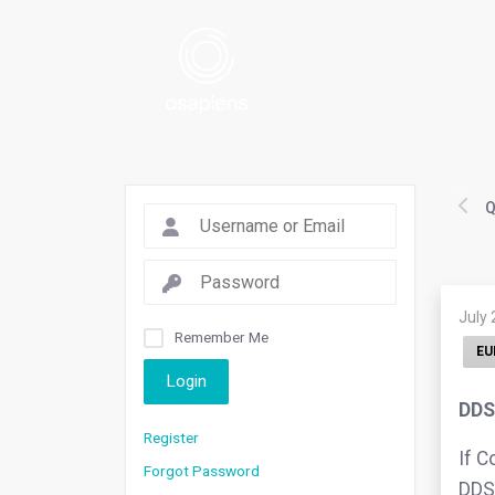
Q
July 
Remember Me
EU
Login
DDS
Register
If C
Forgot Password
DDS 