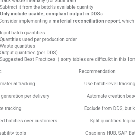
Track waste internally (for audit trail)
Subtract it from the batch’s available quantity
Only include usable, compliant output in DDS
s
 Consider implementing a
material reconciliation report
, which
Input batch quantities
Quantities used per production order
Waste quantities
Output quantities (per DDS)
Suggested Best Practices ( sorry tables are difficulkt in this for
opic Recommendation
 material tracking Use batch-level tracking in
 generation per delivery Automate creation based o
te tracking Exclude from DDS, but keep docu
ed batches over customers Split quantities logically an
ceability tools Osapiens HUB, SAP Batch Manag