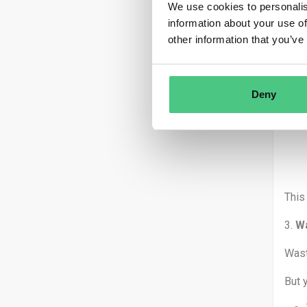
We use cookies to personalis
DO
:
information about your use of
DON
other information that you’ve
2.
Pe
Each
Deny
This
3.
Wa
Wast
But 