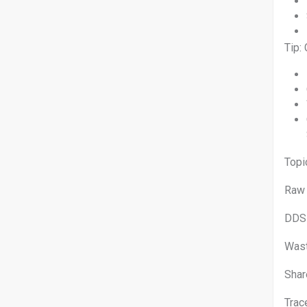
Tip:
T
Raw
DDS
Was
Shar
Tra