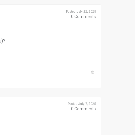
Posted July 22, 2025
0
Comments
e)?
Posted July 7, 2025
0
Comments