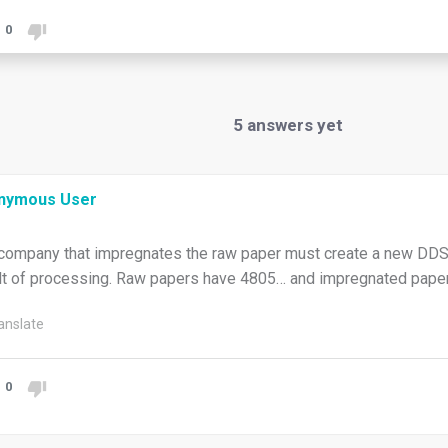
0
5
answers yet
nymous User
company that impregnates the raw paper must create a new DDS,
lt of processing. Raw papers have 4805… and impregnated pape
anslate
0