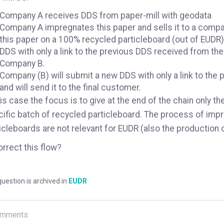
Company A receives DDS from paper-mill with geodata
Company A impregnates this paper and sells it to a compan
this paper on a 100% recycled particleboard (out of EUDR)
DDS with only a link to the previous DDS received from the 
Company B.
Company (B) will submit a new DDS with only a link to th
and will send it to the final customer.
his case the focus is to give at the end of the chain only th
ific batch of recycled particleboard. The process of imp
icleboards are not relevant for EUDR (also the production 
orrect this flow?
uestion is archived in
EUDR
mments