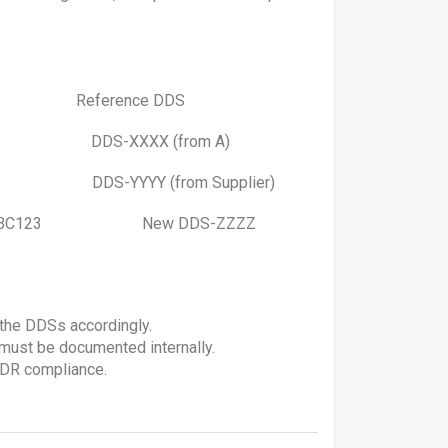
eference DDS
DS-XXXX (from A)
DS-YYYY (from Supplier)
ivery #ABC123 New DDS-ZZZZ
 the DDSs accordingly.
ust be documented internally.
UDR compliance.