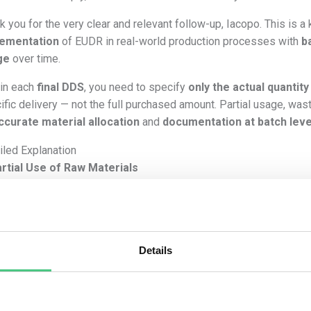
k you for the very clear and relevant follow-up, Iacopo. This is 
lementation
of EUDR in real-world production processes with
b
ge
over time.
 in each
final DDS
, you need to specify
only the actual quantit
ific delivery — not the full purchased amount. Partial usage, wa
ccurate material allocation
and
documentation at batch leve
iled Explanation
rtial Use of Raw Materials
 requires traceability down to the
plot of land
for
each kg or m
et.
efore:
Details
If from your 3.000 kg raw paper and 10.000 kg virgin pine wood 
1.000 kg raw paper
3.000 kg virgin wood