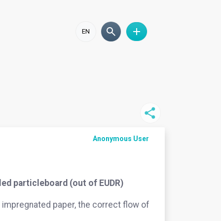
EN
Anonymous User
ed particleboard (out of EUDR)
impregnated paper, the correct flow of