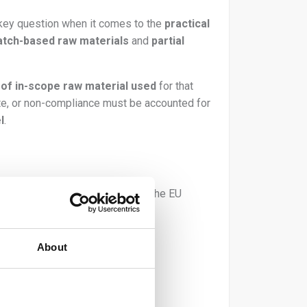
a key question when it comes to the
practical
atch-based raw materials
and
partial
y of in-scope raw material used
for that
ste, or non-compliance must be accounted for
l
.
³
of in-scope product placed on the EU
About
you only use: