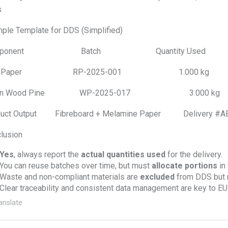
s
ple Template for DDS (Simplified)
mponent Batch Quantity Used R
w Paper RP-2025-001 1.000 kg D
rgin Wood Pine WP-2025-017 3.000 kg D
duct Output Fibreboard + Melamine Paper Del
lusion
Yes
, always report the
actual quantities used
for the delivery.
You can reuse batches over time, but must
allocate portions
in
Waste and non-compliant materials are
excluded
from DDS but m
Clear traceability and consistent data management are key to E
anslate