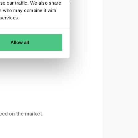
is specific product batch/delivery.
se our traffic. We also share
ers who may combine it with
delivery.
 services.
 used
in that delivery. That means:
Allow all
aced on the market
.