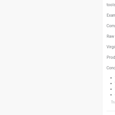
tool
Exam
Co
Ra
Vi
Pro
Conc
Tr