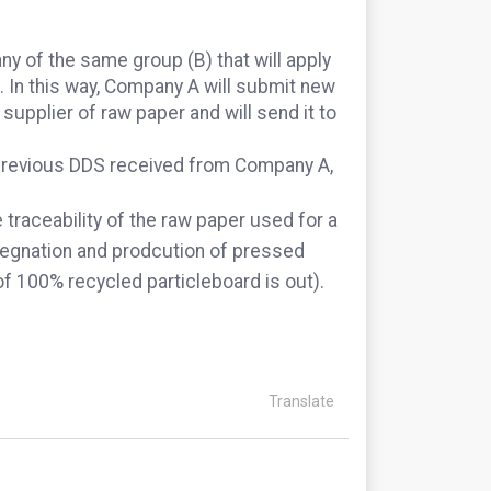
y of the same group (B) that will apply
. In this way, Company A will submit new
supplier of raw paper and will send it to
e previous DDS received from Company A,
e traceability of the raw paper used for a
regnation and prodcution of pressed
of 100% recycled particleboard is out).
Translate