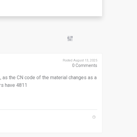
Posted August 13, 2025
0
Comments
 as the CN code of the material changes as a
rs have 4811