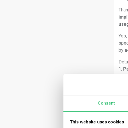
Than
imp
usa
Yes,
spec
by
a
Deta
1.
Pa
EUDR
mark
Ther
Consent
This website uses cookies