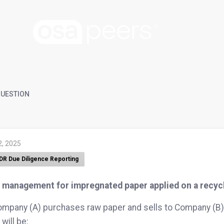
UESTION
2, 2025
DR Due Diligence Reporting
 management for impregnated paper applied on a recycl
ompany (A) purchases raw paper and sells to Company (B) 
will be: