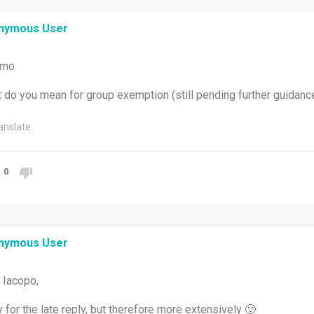
nymous User
imo
 do you mean for group exemption (still pending further guidanc
anslate
0
nymous User
 Iacopo,
y for the late reply, but therefore more extensively 🙂