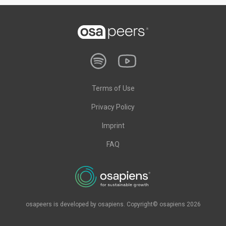
Terms of Use
Privacy Policy
Imprint
FAQ
osapeers is developed by osapiens. Copyright© osapiens 2026