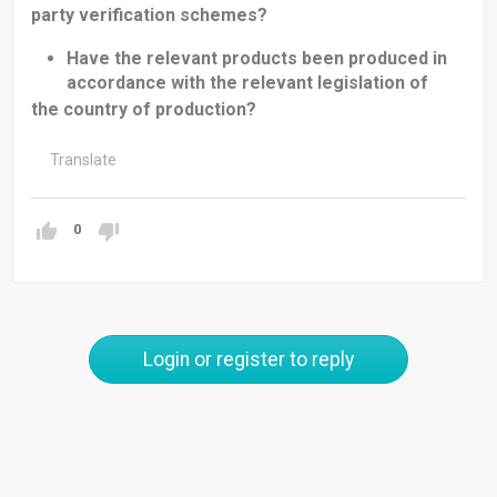
party verification schemes?
Have the relevant products been produced in
accordance with the relevant legislation of
the country of production?
Translate
0
Login or register to reply