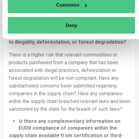
contain raw material produced in hundreds of separate
Customize
geolocations.
Is the supply chain complex?
Deny
Are there indications of a company in the
supply chain being involved in practices related
to illegality, deforestation, or forest degradation?
There is a higher risk that relevant commodities or
products purchased from a company that has been
associated with illegal practices, deforestation or
forest degradation will be non-compliant. Have any
substantiated concerns been submitted regarding
companies in the supply chain? Have any companies
within the supply chain breached relevant laws and been
sanctioned by the state for the breach of such laws?
Is there any complementary information on
EUDR compliance of companies within the
supply chain available from certification or third-