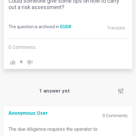
Could someone give some tips on how to carry
out a risk assessment?
The question is archived in
EUDR
Translate
0
Comments
0
1
answer yet
Anonymous User
0
Comments
The due diligence requires the operator to: