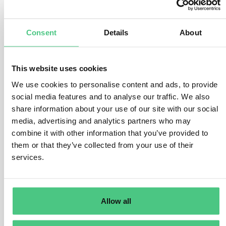
number of factors.
There are various ways to conduct the risk assessment,
Consent
Details
About
but the operator must address the following questions
and considerations:
This website uses cookies
Where was the product produced?
What is the assigned risk level of the country of
We use cookies to personalise content and ads, to provide
production or parts thereof. How high is the presence of
social media features and to analyse our traffic. We also
forests and how high is the prevalence (rate) of forest
share information about your use of our site with our social
degradation or deforestation in the country of
media, advertising and analytics partners who may
combine it with other information that you’ve provided to
production or parts thereof? How high is the prevalence
them or that they’ve collected from your use of their
(rate) of illegal production or harvest of the relevant
services.
commodity within the country/parts thereof?
What are the product-specific risks?
There are considerable differences in how the various
Allow all
relevant products are produced, which will impact the
risk of non-compliance. For example, some products