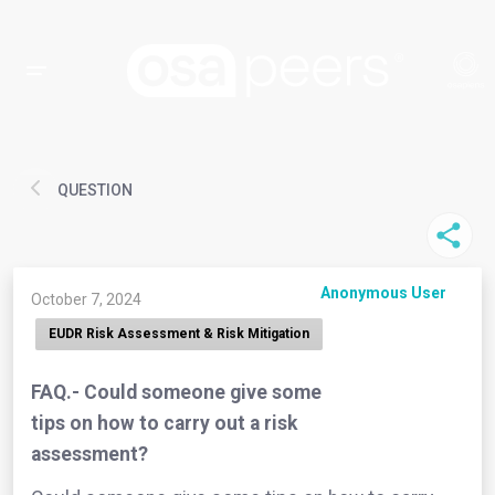
QUESTION
Anonymous User
October 7, 2024
EUDR Risk Assessment & Risk Mitigation
FAQ.- Could someone give some
tips on how to carry out a risk
assessment?