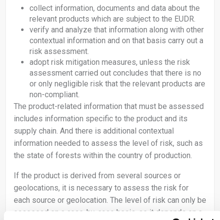
collect information, documents and data about the
relevant products which are subject to the EUDR.
verify and analyze that information along with other
contextual information and on that basis carry out a
risk assessment.
adopt risk mitigation measures, unless the risk
assessment carried out concludes that there is no
or only negligible risk that the relevant products are
non-compliant.
The product-related information that must be assessed
includes information specific to the product and its
supply chain. And there is additional contextual
information needed to assess the level of risk, such as
the state of forests within the country of production.
If the product is derived from several sources or
geolocations, it is necessary to assess the risk for
each source or geolocation. The level of risk can only be
assessed on a case-by-case basis, as it depends on a