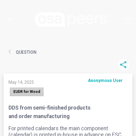
QUESTION
Anonymous User
May 14, 2025
EUDR for Wood
DDS from semi-finished products
and order manufacturing
For printed calendars the main component
(calendar) is printed in-house in advance on FSC