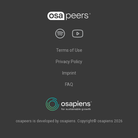
Terms of Use
Privacy Policy
Imprint
FAQ
osapeers is developed by osapiens. Copyright© osapiens 2026