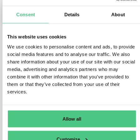
Consent
Details
About
0
This website uses cookies
1
answer yet
We use cookies to personalise content and ads, to provide
social media features and to analyse our traffic. We also
share information about your use of our site with our social
Anonymous User
media, advertising and analytics partners who may
0
Comments
combine it with other information that you’ve provided to
If all the semi-finished components are the same
them or that they’ve collected from your use of their
services.
material from the same batch of a supplier, only one
DDS is needed. If there is a mix of semi-finished
components from multiple batches, each semi-finished
component needs to be referenced when creating a
Allow all
DDS for the final finished product (assuming the
finished product is a relevant EUDR product as per its
HS code).
Customize