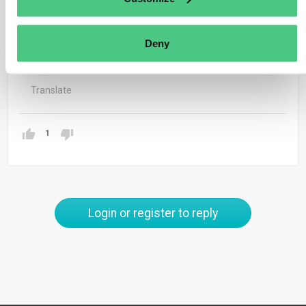
The DDS can be submitted for the annual quantity if the
source of the products is the same meaning same
Deny
supplier and same plot of land
Translate
1
Login or register to reply