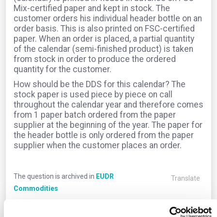
Mix-certified paper and kept in stock. The
customer orders his individual header bottle on an
order basis. This is also printed on FSC-certified
paper. When an order is placed, a partial quantity
of the calendar (semi-finished product) is taken
from stock in order to produce the ordered
quantity for the customer.
How should be the DDS for this calendar? The
stock paper is used piece by piece on call
throughout the calendar year and therefore comes
from 1 paper batch ordered from the paper
supplier at the beginning of the year. The paper for
the header bottle is only ordered from the paper
supplier when the customer places an order.
The question is archived in
EUDR
Translate
Commodities
0
Comments