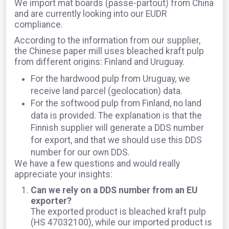
We import mat boards (passe-partout) from China
and are currently looking into our EUDR
compliance.
According to the information from our supplier,
the Chinese paper mill uses bleached kraft pulp
from different origins: Finland and Uruguay.
For the hardwood pulp from Uruguay, we
receive land parcel (geolocation) data.
For the softwood pulp from Finland, no land
data is provided. The explanation is that the
Finnish supplier will generate a DDS number
for export, and that we should use this DDS
number for our own DDS.
We have a few questions and would really
appreciate your insights:
Can we rely on a DDS number from an EU
exporter?
The exported product is bleached kraft pulp
(HS 47032100), while our imported product is