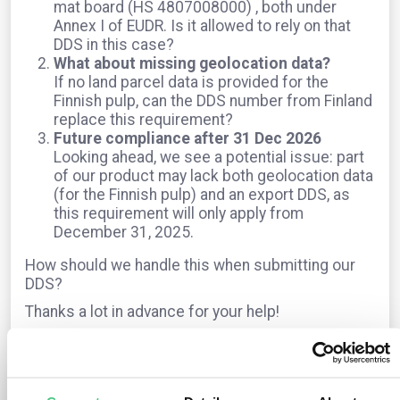
mat board (HS 4807008000) , both under
Annex I of EUDR. Is it allowed to rely on that
DDS in this case?
What about missing geolocation data?
If no land parcel data is provided for the
Finnish pulp, can the DDS number from Finland
replace this requirement?
Future compliance after 31 Dec 2026
Looking ahead, we see a potential issue: part
of our product may lack both geolocation data
(for the Finnish pulp) and an export DDS, as
this requirement will only apply from
December 31, 2025.
How should we handle this when submitting our
DDS?
Thanks a lot in advance for your help!
The question is archived in
EUDR
Translate