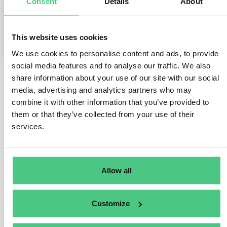
Consent
Details
About
0
Comments
This website uses cookies
1
We use cookies to personalise content and ads, to provide
social media features and to analyse our traffic. We also
share information about your use of our site with our social
1
answer yet
media, advertising and analytics partners who may
combine it with other information that you’ve provided to
them or that they’ve collected from your use of their
services.
Anonymous User
0
Comments
Hi Michaela,
Allow all
Let me answer to your questions.
In general you are allowed to use suppliers’ DDS
Customize
reference number for your own DDS. Yet, you have the
obligation to make sure and potentially audit the