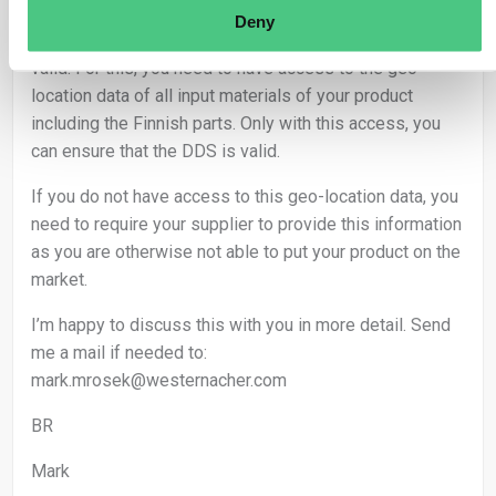
material flow, make sure that no mix of non-traceable
Deny
source happens and that the supplier’s DDS is actually
valid. For this, you need to have access to the geo-
location data of all input materials of your product
including the Finnish parts. Only with this access, you
can ensure that the DDS is valid.
If you do not have access to this geo-location data, you
need to require your supplier to provide this information
as you are otherwise not able to put your product on the
market.
I’m happy to discuss this with you in more detail. Send
me a mail if needed to:
mark.mrosek@westernacher.com
BR
Mark