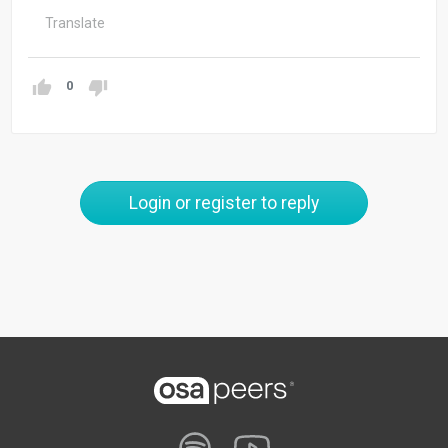
Translate
0
Login or register to reply