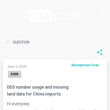
QUESTION
Anonymous User
June 5, 2026
EUDR
DDS number usage and missing
land data for China imports
Hi everyone,