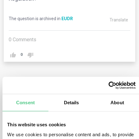
The question is archived in
EUDR
Translate
0
Comments
0
1
answer yet
Consent
Details
About
Anonymous User
0
Comments
No, this Regulation imposes obligations solely on
This website uses cookies
operators and traders (refer to chapter 2) as well as on
We use cookies to personalise content and ads, to provide
EU member states and their competent authorities