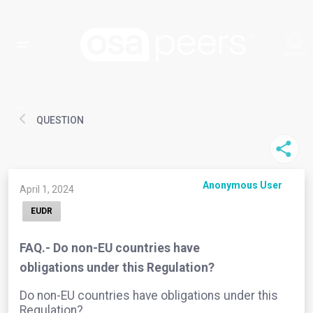
QUESTION
Anonymous User
April 1, 2024
EUDR
FAQ.- Do non-EU countries have
obligations under this Regulation?
Do non-EU countries have obligations under this
Regulation?