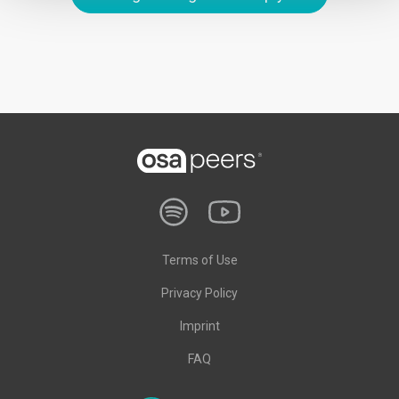
Terms of Use
Privacy Policy
Imprint
FAQ