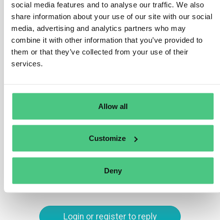
social media features and to analyse our traffic. We also
(refer to chapter 3).
share information about your use of our site with our social
media, advertising and analytics partners who may
Nevertheless, numerous countries globally have
combine it with other information that you’ve provided to
initiated efforts to bolster deforestation-free supply
them or that they’ve collected from your use of their
chains and fortify public traceability systems on
services.
relevant commodities. Such initiatives are
advantageous as they can significantly assist
companies in meeting their obligations under this
Regulation.
Allow all
Translate
Customize
0
Deny
Login or register to reply