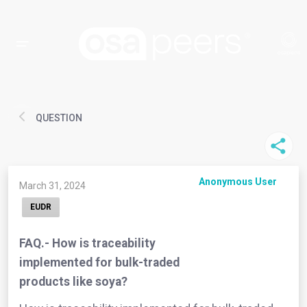
QUESTION
Anonymous User
March 31, 2024
EUDR
FAQ.- How is traceability
implemented for bulk-traded
products like soya?