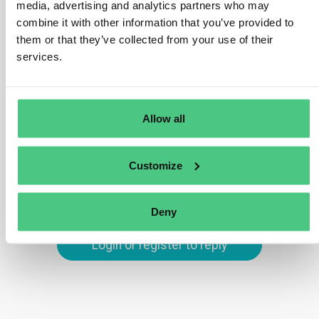
ensure that all parcels of land involved in a bulk
media, advertising and analytics partners who may
shipment, like soy or palm oil, are identified.
combine it with other information that you’ve provided to
them or that they’ve collected from your use of their
Commodities must not be mixed with those of unknown
services.
origin or sourced from deforested or degraded areas
post the cut-off date of 31 December 2020.
Translate
Allow all
0
Customize
Deny
Login or register to reply