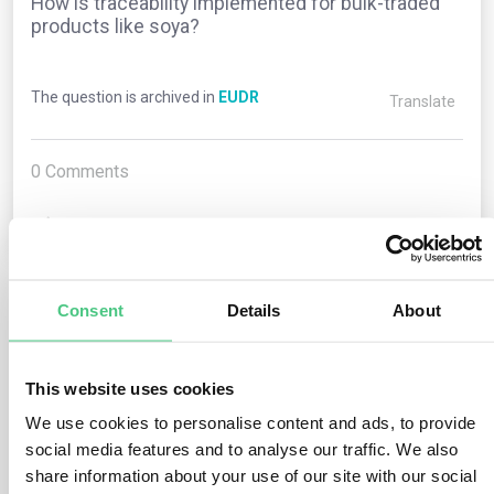
How is traceability implemented for bulk-traded
products like soya?
The question is archived in
EUDR
Translate
0
Comments
0
Consent
Details
About
1
answer yet
This website uses cookies
Anonymous User
0
Comments
We use cookies to personalise content and ads, to provide
social media features and to analyse our traffic. We also
Operators (excluding traders classified as SMEs) must
share information about your use of our site with our social