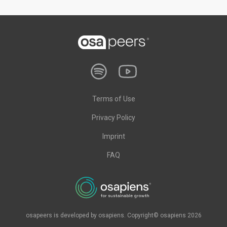
Terms of Use
Privacy Policy
Imprint
FAQ
osapeers is developed by osapiens. Copyright© osapiens 2026