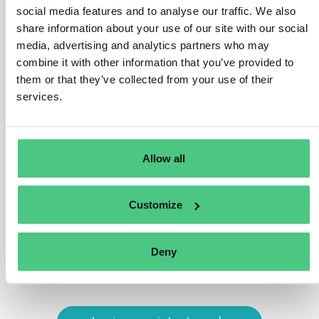
deforestation and forest degradation criteria outlined in
social media features and to analyse our traffic. We also
Article 3 (a), or just forest degradation?
share information about your use of our site with our social
media, advertising and analytics partners who may
To adhere to Regulation standards, wood must satisfy
combine it with other information that you’ve provided to
both criteria:
them or that they’ve collected from your use of their
services.
Harvested from land free of deforestation after
December 31, 2020.
Harvested without inducing forest degradation after
Allow all
December 31, 2020.
Translate
Customize
0
Deny