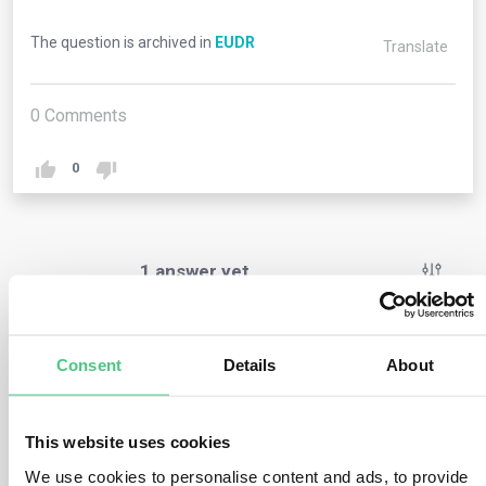
The question is archived in
EUDR
Translate
0
Comments
0
1
answer yet
Anonymous User
0
Comments
Consent
Details
About
The deforestation-free definition in Art. 2 (13) (b)
specifies wood as a distinct component, leading to
This website uses cookies
questions about its compliance. Is wood subject to both
We use cookies to personalise content and ads, to provide