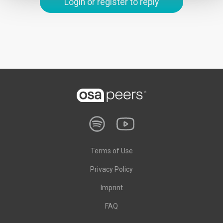
Login or register to reply
Terms of Use
Privacy Policy
Imprint
FAQ