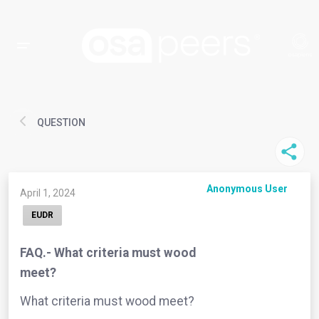
QUESTION
Anonymous User
April 1, 2024
EUDR
FAQ.- What criteria must wood
meet?
What criteria must wood meet?