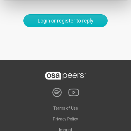
Login or register to reply
Terms of Use
Privacy Policy
Imprint