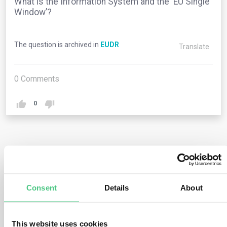
What is the Information System and the ‘EU Single
Window’?
The question is archived in
EUDR
Translate
0
Comments
0
1
answer yet
Consent
Details
About
Anonymous User
0
Comments
The Information System (IS) serves as the digital
This website uses cookies