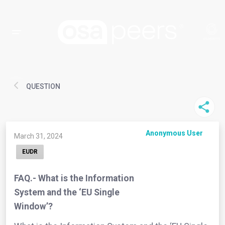
QUESTION
Anonymous User
March 31, 2024
EUDR
FAQ.- What is the Information
System and the ‘EU Single
Window’?