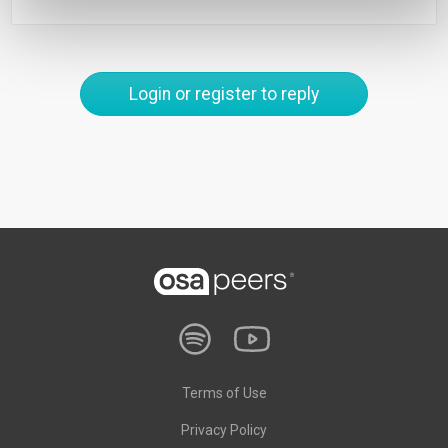
Login or register to reply
Terms of Use
Privacy Policy