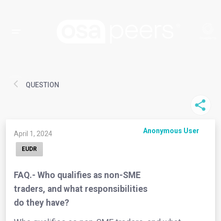
QUESTION
Anonymous User
April 1, 2024
EUDR
FAQ.- Who qualifies as non-SME
traders, and what responsibilities
do they have?