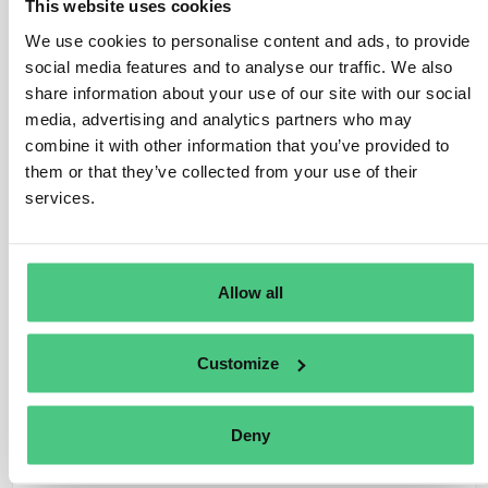
the category of small and medium-sized enterprises, as
This website uses cookies
defined in Article 2(30) of the EUDR, referencing Article
We use cookies to personalise content and ads, to provide
3 of Directive 2013/34/EU. These typically include
social media features and to analyse our traffic. We also
large-scale retail chains or supermarkets.
share information about your use of our site with our social
media, advertising and analytics partners who may
Under Article 5(1) of the Regulation, large traders share
combine it with other information that you’ve provided to
the same obligations as downstream operators:
them or that they’ve collected from your use of their
services.
– Submission of a due diligence statement.
– Ability to reference previous due diligence in the
supply chain when submitting their statement.
Allow all
– Legal liability in case of Regulation breach, including
for due diligence conducted by upstream operators.
Customize
Translate
Deny
0