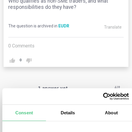
Who qualifies as non-SME traders, and what
responsibilities do they have?
The question is archived in
EUDR
Translate
0
Comments
0
1
answer yet
Anonymous User
0
Comments
Consent
Details
About
Non-SME traders are businesses that do not fall under