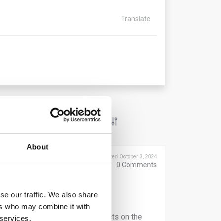
Translate
About
Posted October 3, 2024
0
Comments
However, operators bear ultimate
se our traffic. We also share
it.
ers who may combine it with
ho do not directly market products on the
 services.