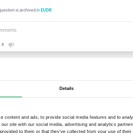
uestion is archived in
EUDR
mments
0
1
answer yet
Details
nymous User
 operators can use the geolocation data provided by producers. 
e content and ads, to provide social media features and to analy
onsibility for ensuring its accuracy, not the producers who supply 
 our site with our social media, advertising and analytics partn
Regulation does not encompass producers (e.g., smallholders) w
 provided to them or that they’ve collected from your use of their