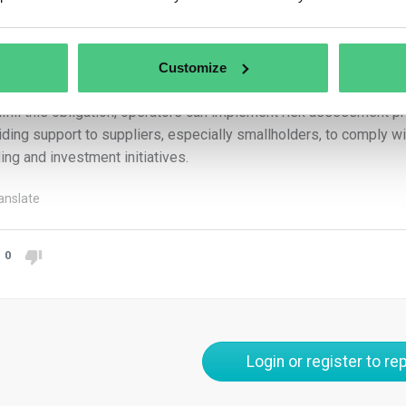
n market. Therefore, they are not classified as operators or trade
ators must ensure that the area of commodity production is acc
Customize
gnated plot of land.
ulfill this obligation, operators can implement risk assessment
iding support to suppliers, especially smallholders, to comply w
ding and investment initiatives.
anslate
0
Login or register to rep