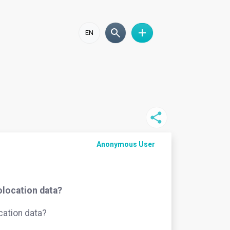
EN
Anonymous User
eolocation data?
ocation data?