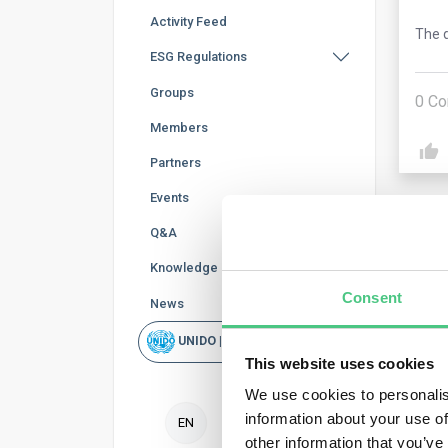
Activity Feed
The q
ESG Regulations
Groups
0
Co
Members
Partners
Events
Q&A
Knowledge Base
Consent
News
Ano
UNIDO | Rapid Scan
This website uses cookies
Yes,
We use cookies to personalis
resp
information about your use of
EN
The 
other information that you’ve