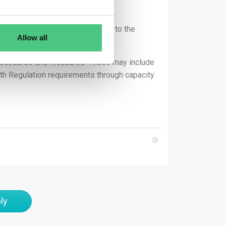
rs.
urately mapped and corresponds to the
Allow all
 procedures and measures. These may include
ith Regulation requirements through capacity
ly