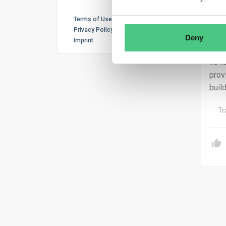
Unio
Terms of Use
Oper
Privacy Policy
Deny
Imprint
desi
To f
prov
buil
Tr