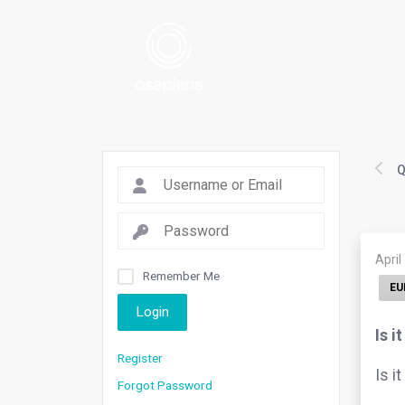
Q
April
Remember Me
EU
Login
Is i
Register
Is i
Forgot Password