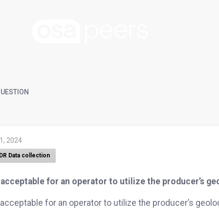
UESTION
 1, 2024
DR Data collection
t acceptable for an operator to utilize the producer’s g
t acceptable for an operator to utilize the producer’s geol