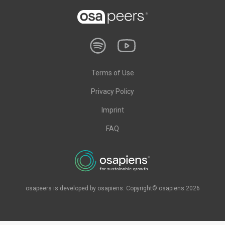
Terms of Use
Privacy Policy
Imprint
FAQ
osapeers is developed by osapiens. Copyright© osapiens 2026