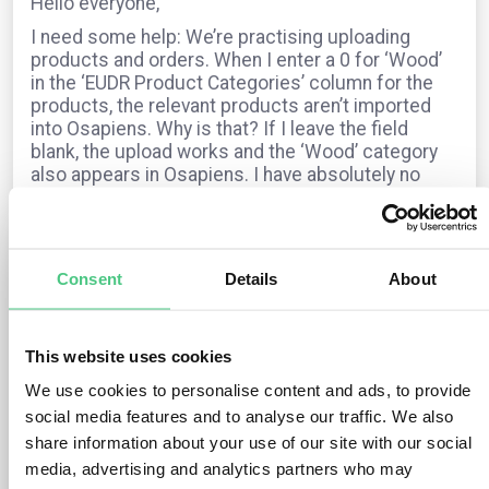
Hello everyone,
I need some help: We’re practising uploading
products and orders. When I enter a 0 for ‘Wood’
in the ‘EUDR Product Categories’ column for the
products, the relevant products aren’t imported
into Osapiens. Why is that? If I leave the field
blank, the upload works and the ‘Wood’ category
also appears in Osapiens. I have absolutely no
idea where this information comes from.
For orders, I fill in all the fields – the EUDR
category, the timber species and the HS code –
but the status always shows as “not EUDR-
Consent
Details
About
relevant”. Can anyone help?
Many thanks and sunny regards from Munich,
Dagmar
This website uses cookies
We use cookies to personalise content and ads, to provide
social media features and to analyse our traffic. We also
The question is archived in
EUDR
Translate
share information about your use of our site with our social
media, advertising and analytics partners who may