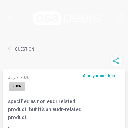
QUESTION
Anonymous User
July 2, 2026
EUDR
specified as non eudr related
product, but it’s an eudr-related
product