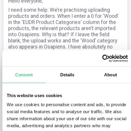
Hello everyone,
I need some help: We’re practising uploading
products and orders. When I enter a 0 for ‘Wood’
in the ‘EUDR Product Categories’ column for the
products, the relevant products aren’t imported
into Osapiens. Why is that? If I leave the field
blank, the upload works and the ‘Wood’ category
also appears in Osapiens. I have absolutely no
idea where this information comes from.
For orders, I fill in all the fields – the EUDR
category, the timber species and the HS code –
but the status always shows as “not EUDR-
Consent
Details
About
relevant”. Can anyone help?
Many thanks and sunny regards from Munich,
Dagmar
This website uses cookies
We use cookies to personalise content and ads, to provide
social media features and to analyse our traffic. We also
The question is archived in
EUDR
Translate
share information about your use of our site with our social
media, advertising and analytics partners who may