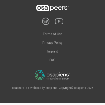
Terms of Use
Privacy Policy
Imprint
FAQ
osapeers is developed by osapiens. Copyright© osapiens 2026