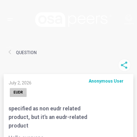
QUESTION
Anonymous User
July 2, 2026
EUDR
specified as non eudr related
product, but it’s an eudr-related
product