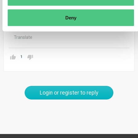
jonathan.antz@osapiens.com.
Thank you & best regards
Deny
Jonathan
Translate
1
Login or register to reply