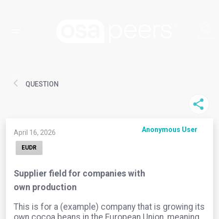
QUESTION
Anonymous User
April 16, 2026
EUDR
Supplier field for companies with
own production
This is for a (example) company that is growing its
own cocoa beans in the European Union, meaning