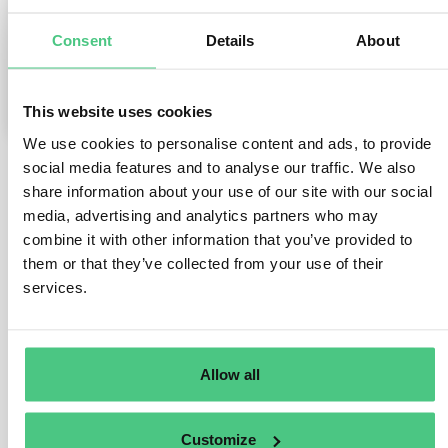
Consent
Details
About
0
Comments
1
This website uses cookies
We use cookies to personalise content and ads, to provide
social media features and to analyse our traffic. We also
share information about your use of our site with our social
1
answer yet
media, advertising and analytics partners who may
combine it with other information that you’ve provided to
them or that they’ve collected from your use of their
Anonymous User
0
Comments
services.
Dear Lucia,
thank you for reaching out.
Allow all
To get a better understanding of your situation, I would
like to offer you a quick call. Please contact me via
Customize