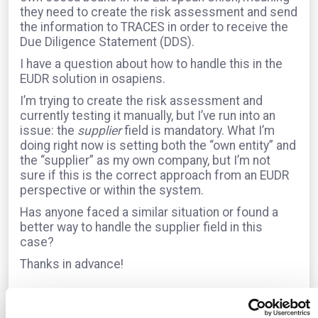
they need to create the risk assessment and send
the information to TRACES in order to receive the
Due Diligence Statement (DDS).
I have a question about how to handle this in the
EUDR solution in osapiens.
I’m trying to create the risk assessment and
currently testing it manually, but I’ve run into an
issue: the
supplier
field is mandatory. What I’m
doing right now is setting both the “own entity” and
the “supplier” as my own company, but I’m not
sure if this is the correct approach from an EUDR
perspective or within the system.
Has anyone faced a similar situation or found a
better way to handle the supplier field in this
case?
Thanks in advance!
The question is archived in
EUDR
Translate