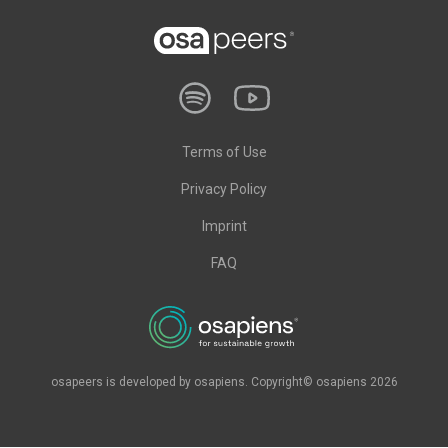
Terms of Use
Privacy Policy
Imprint
FAQ
osapeers is developed by osapiens. Copyright© osapiens 2026