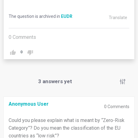
The question is archived in
EUDR
Translate
0
Comments
0
3
answers yet
Anonymous User
0
Comments
Could you please explain what is meant by “Zero-Risk
Category”? Do you mean the classification of the EU
countries as “low risk”?