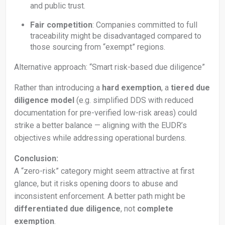
and public trust.
Fair competition
: Companies committed to full
traceability might be disadvantaged compared to
those sourcing from “exempt” regions.
Alternative approach: “Smart risk-based due diligence”
Rather than introducing a
hard exemption
, a
tiered due
diligence model
(e.g. simplified DDS with reduced
documentation for pre-verified low-risk areas) could
strike a better balance — aligning with the EUDR’s
objectives while addressing operational burdens.
Conclusion:
A “zero-risk” category might seem attractive at first
glance, but it risks opening doors to abuse and
inconsistent enforcement. A better path might be
differentiated due diligence
, not
complete
exemption
.