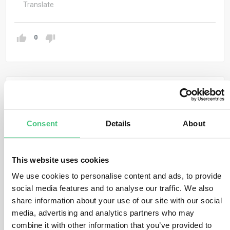
Translate
0
Anonymous User
0
Comments
Hi Jada, thanks for raising this important and timely
Consent
Details
About
topic.
The idea of introducing a
“zero-risk category”
– as
This website uses cookies
proposed by the German Bundesrat – aims to
reduce
administrative burden
by exempting certain low-risk
We use cookies to personalise content and ads, to provide
social media features and to analyse our traffic. We also
regions or products from full due diligence obligations
share information about your use of our site with our social
under the EUDR.
media, advertising and analytics partners who may
Potential Benefits:
combine it with other information that you’ve provided to