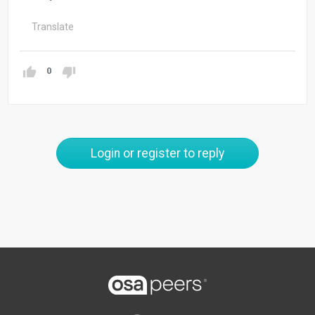
Translate
0
Login or register to reply