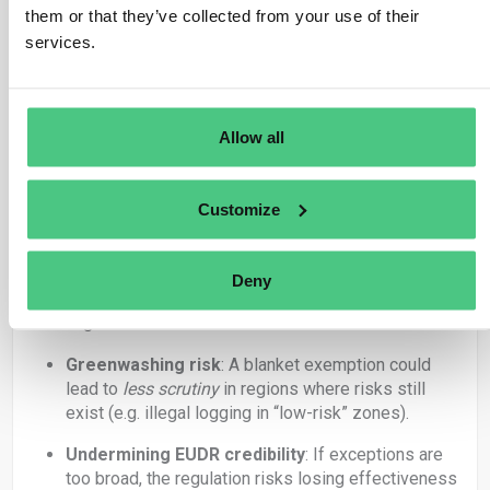
them or that they’ve collected from your use of their
Efficiency
: Companies sourcing from well-
services.
governed, low-deforestation regions could focus
resources on higher-risk supply chains.
Proportionality
: Risk-based approaches are
Allow all
standard in other EU regulations (e.g. CSDDD,
LkSG), so applying this principle could increase
acceptance and practicality.
Customize
Relief for SMEs
: Smaller players with limited
compliance capacity could benefit
disproportionately from such simplification.
Deny
But: Significant Concerns
Greenwashing risk
: A blanket exemption could
lead to
less scrutiny
in regions where risks still
exist (e.g. illegal logging in “low-risk” zones).
Undermining EUDR credibility
: If exceptions are
too broad, the regulation risks losing effectiveness