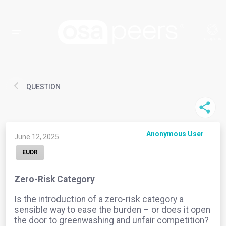
QUESTION
Anonymous User
June 12, 2025
EUDR
Zero-Risk Category
Is the introduction of a zero-risk category a
sensible way to ease the burden – or does it open
the door to greenwashing and unfair competition?