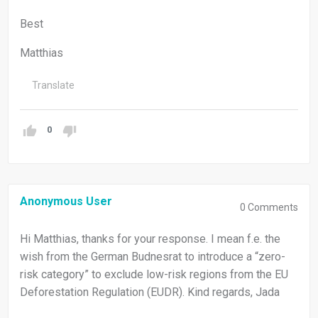
Best
Matthias
Translate
0
Anonymous User
0
Comments
Hi Matthias, thanks for your response. I mean f.e. the
wish from the German Budnesrat to introduce a “zero-
risk category” to exclude low-risk regions from the EU
Deforestation Regulation (EUDR). Kind regards, Jada