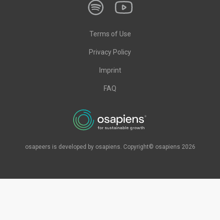
Terms of Use
Privacy Policy
Imprint
FAQ
osapeers is developed by osapiens. Copyright© osapiens 2026