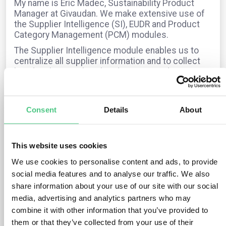
My name is Eric Madec, Sustainability Product
Manager at Givaudan. We make extensive use of
the Supplier Intelligence (SI), EUDR and Product
Category Management (PCM) modules.
The Supplier Intelligence module enables us to
centralize all supplier information and to collect
key details — such as headquarters and
manufacturing sites — through dedicated
questionnaires.
We also work with the EUDR module, which has
Consent
Details
About
been on pause for a few months but is now
restarting, with a planned go-live by the end of this
year.
This website uses cookies
In addition, the PCM module supports us in
We use cookies to personalise content and ads, to provide
gathering supplier and product data via PCM
social media features and to analyse our traffic. We also
requests.
share information about your use of our site with our social
I would like to share my experiences and hear
media, advertising and analytics partners who may
feedback from others on their usage, particularly
combine it with other information that you’ve provided to
regarding the PCM module and how you interact
them or that they’ve collected from your use of their
with your suppliers.