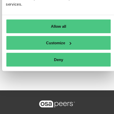
services.
Thank you,
Eric
Allow all
The question is archived in
PRODUCT
Translate
COMPLIANCE
Customize
0
Comments
Deny
0