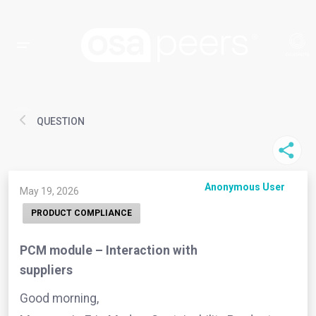
QUESTION
Anonymous User
May 19, 2026
PRODUCT COMPLIANCE
PCM module – Interaction with
suppliers
Good morning,