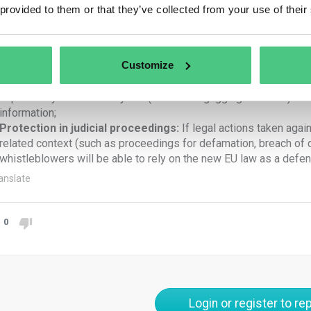
 provided to them or that they’ve collected from your use of their
Legal advice:
whistleblowers will be given access to comprehe
advice, free of charge, on available procedures and remedies.
Remedial measures:
whistleblowers will be given recourse to
Customize
retaliation, such as:
No liability:
whistleblowers are not to be considered infringing a
imposed by contract or by law (so-called “gagging” clauses) and w
information;
Protection in judicial proceedings:
If legal actions taken aga
related context (such as proceedings for defamation, breach of 
whistleblowers will be able to rely on the new EU law as a defen
anslate
0
Login or register to rep