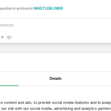
uestion is archived in
WHISTLEBLOWER
mments
0
1
answer yet
Details
nymous User
new law obliges Member States to prohibit any form of retaliation
dissuasive penalties against those who take retaliatory measure
e content and ads, to provide social media features and to analy
 our site with our social media, advertising and analytics partn
histleblowers do suffer retaliation, the law provides for a set of