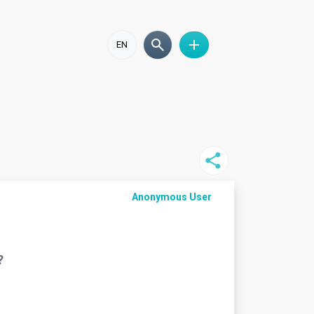
EN
Anonymous User
?