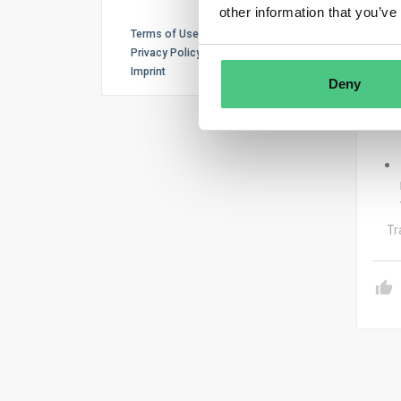
other information that you’ve
Terms of Use
Privacy Policy
Imprint
Deny
Tr