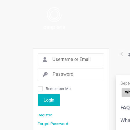
Q
Sept
Remember Me
Wh
Login
FAQ.
Register
What
Forgot Password