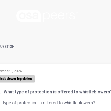
UESTION
ember 5, 2024
istleblower legislation
- What type of protection is offered to whistleblowers
 type of protection is offered to whistleblowers?