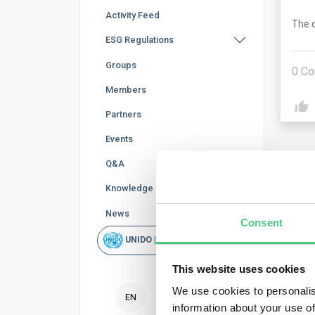
Activity Feed
The q
ESG Regulations
Groups
0
Co
Members
Partners
Events
Q&A
Knowledge Base
News
Consent
Ano
UNIDO | Rapid Scan
The 
This website uses cookies
and 
We use cookies to personalis
EN
information about your use of
If w