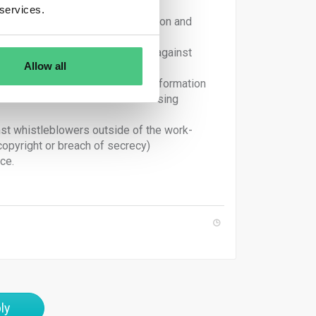
 services.
nsive and independent information and
 appropriate remedial measures against
Allow all
ny restriction on disclosure of information
ill not be held liable for disclosing
inst whistleblowers outside of the work-
copyright or breach of secrecy)
ce.
ly