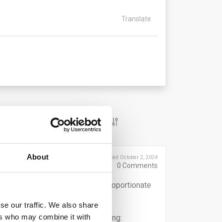
Translate
About
Posted October 2, 2024
0
Comments
 and to provide for effective, proportionate
s against whistleblowers.
se our traffic. We also share
ers who may combine it with
 measures to protect them, including: