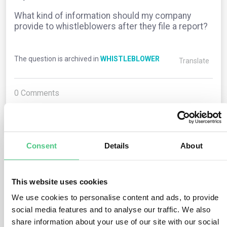
What kind of information should my company
provide to whistleblowers after they file a report?
The question is archived in
WHISTLEBLOWER
Translate
0
Comments
0
Consent
Details
About
1
answer yet
This website uses cookies
We use cookies to personalise content and ads, to provide
Anonymous User
0
Comments
social media features and to analyse our traffic. We also
share information about your use of our site with our social