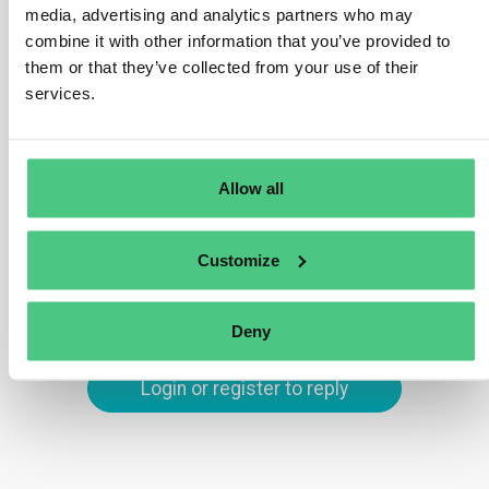
Your company must acknowledge receipt of the
media, advertising and analytics partners who may
whistleblower’s report within seven days. Additionally,
combine it with other information that you’ve provided to
within three months, you must inform the whistleblower
them or that they’ve collected from your use of their
of any steps taken in response to the report, including
services.
any investigation outcomes or actions taken to address
the issue.
Allow all
Translate
Customize
0
Deny
Login or register to reply