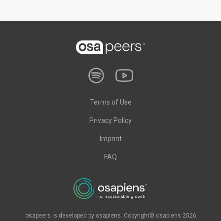
Terms of Use
Privacy Policy
Imprint
FAQ
osapeers is developed by osapiens. Copyright© osapiens 2026