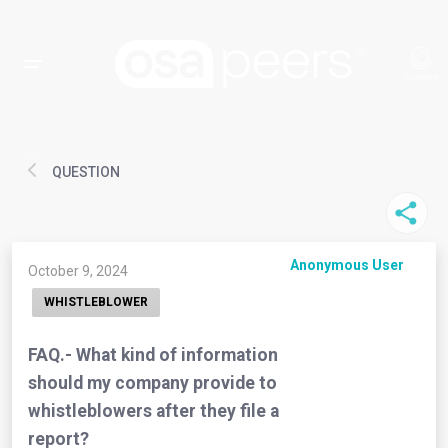
QUESTION
Anonymous User
October 9, 2024
WHISTLEBLOWER
FAQ.- What kind of information
should my company provide to
whistleblowers after they file a
report?