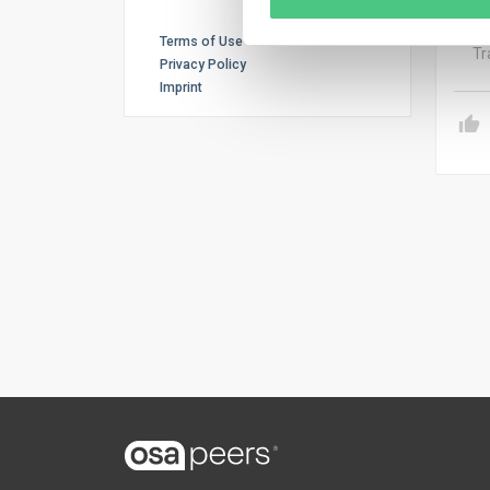
inve
Terms of Use
Tr
Privacy Policy
Imprint