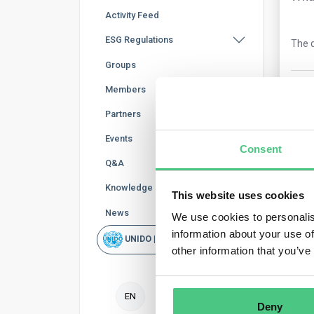
Activity Feed
ESG Regulations
The q
Groups
0
Co
Members
Partners
Events
Consent
Q&A
Knowledge Base
This website uses cookies
News
We use cookies to personalis
information about your use of
UNIDO | Rapid Scan
Ano
other information that you’ve
Your
EN
mont
Deny