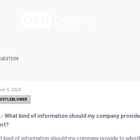
UESTION
ber 9, 2024
ISTLEBLOWER
- What kind of information should my company provide t
ort?
 kind of information should my company provide to whistle