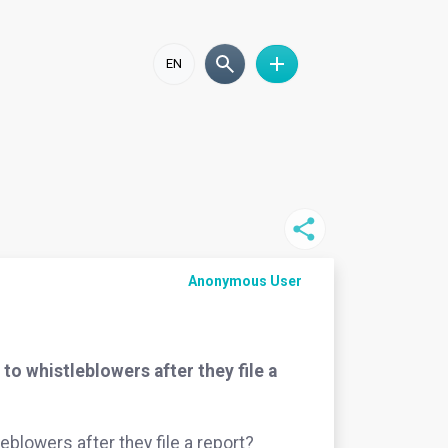
EN
Anonymous User
o whistleblowers after they file a
blowers after they file a report?