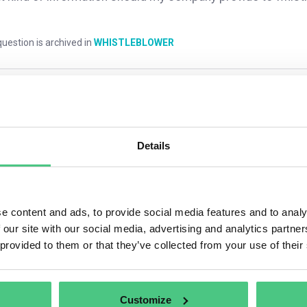
uestion is archived in
WHISTLEBLOWER
mments
0
Details
1
answer yet
e content and ads, to provide social media features and to analy
 our site with our social media, advertising and analytics partn
nymous User
 provided to them or that they’ve collected from your use of their
 company must acknowledge receipt of the whistleblower’s report 
hs, you must inform the whistleblower of any steps taken in resp
Customize