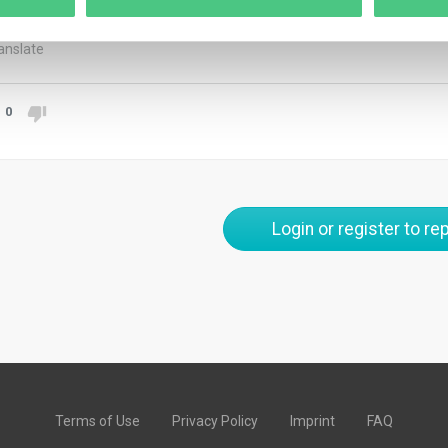
stigation outcomes or actions taken to address the issue.
anslate
0
Login or register to rep
Terms of Use
Privacy Policy
Imprint
FAQ