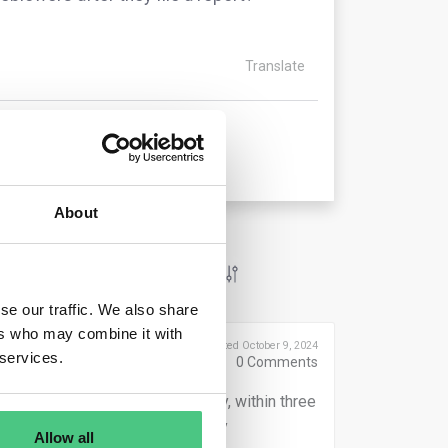
Translate
About
se our traffic. We also share
ers who may combine it with
Posted October 9, 2024
 services.
0
Comments
within seven days. Additionally, within three
onse to the report, including any
Allow all