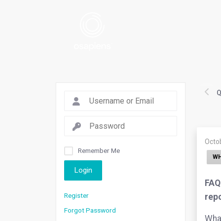
Q
Octo
Remember Me
WH
Login
FAQ.
Register
rep
Forgot Password
What