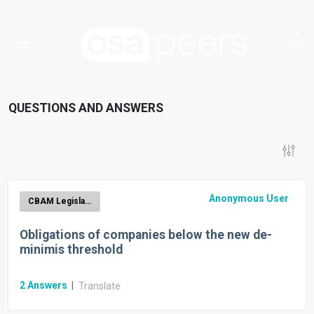
QUESTIONS AND ANSWERS
Anonymous User
CBAM Legislation
Obligations of companies below the new de-
minimis threshold
2
Answers
|
Translate