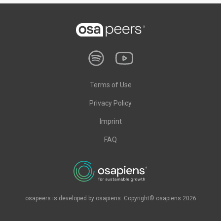
Terms of Use
Privacy Policy
Imprint
FAQ
osapeers is developed by osapiens. Copyright© osapiens 2026