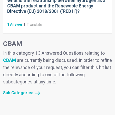
What is the relationship between hydrogen as a
CBAM product and the Renewable Energy
Directive (EU) 2018/2001 (‘RED II’)?
1
Answer
|
Translate
CBAM
In this category, 13 Answered Questions relating to
CBAM
are currently being discussed. In order to refine
the relevance of your request, you can filter this hit list
directly according to one of the following
subcategories at any time:
Sub Categories