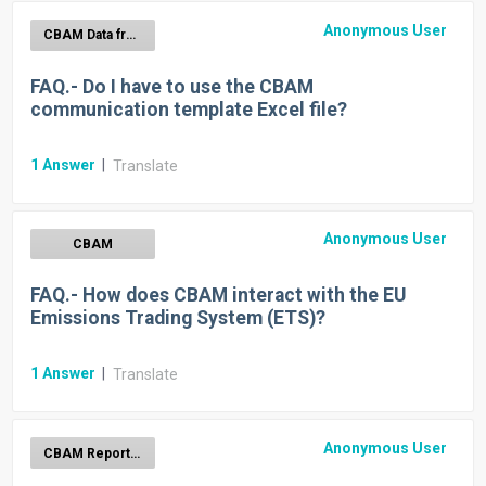
Anonymous User
CBAM Data from Import Declarations
FAQ.- Do I have to use the CBAM
communication template Excel file?
1
Answer
|
Translate
Anonymous User
CBAM
FAQ.- How does CBAM interact with the EU
Emissions Trading System (ETS)?
1
Answer
|
Translate
Anonymous User
CBAM Report Generation