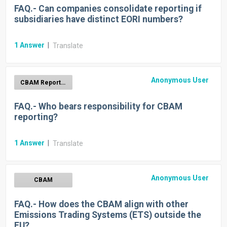
FAQ.- Can companies consolidate reporting if
subsidiaries have distinct EORI numbers?
1
Answer
|
Translate
Anonymous User
CBAM Report Generation
FAQ.- Who bears responsibility for CBAM
reporting?
1
Answer
|
Translate
Anonymous User
CBAM
FAQ.- How does the CBAM align with other
Emissions Trading Systems (ETS) outside the
EU?