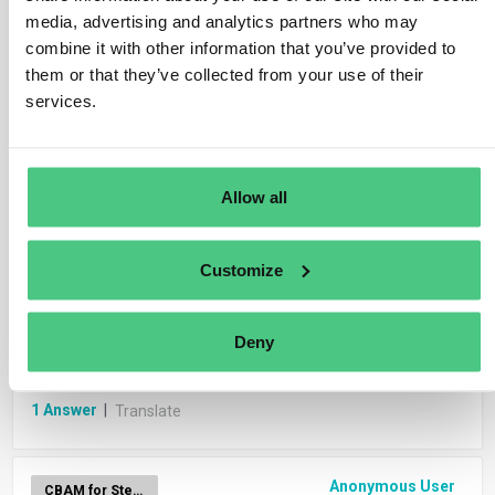
media, advertising and analytics partners who may
combine it with other information that you’ve provided to
Anonymous User
CBAM Report Generation
them or that they’ve collected from your use of their
services.
Should I submit one CBAM report or two
distinct CBAM reports?
Allow all
1
Answer
|
Translate
Customize
Anonymous User
CBAM Data from Import Declarations
How will the carbon price paid in a third country
Deny
be deducted from the CBAM?
1
Answer
|
Translate
Anonymous User
CBAM for Steel & Iron