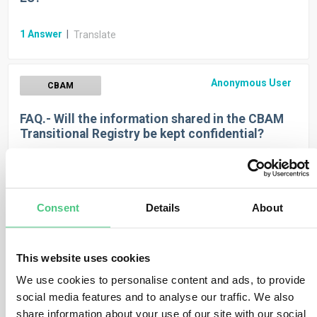
1
Answer
|
Translate
Anonymous User
CBAM
FAQ.- Will the information shared in the CBAM
Transitional Registry be kept confidential?
1
Answer
|
Translate
Consent
Details
About
Anonymous User
CBAM
FAQ.- Is the CBAM applicable to ‘returned
This website uses cookies
goods’?
We use cookies to personalise content and ads, to provide
social media features and to analyse our traffic. We also
1
Answer
|
Translate
share information about your use of our site with our social