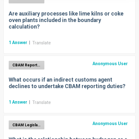
Are auxiliary processes like lime kilns or coke
oven plants included in the boundary
calculation?
1
Answer
|
Translate
Anonymous User
CBAM Report Generation
What occurs if an indirect customs agent
declines to undertake CBAM reporting duties?
1
Answer
|
Translate
Anonymous User
CBAM Legislation