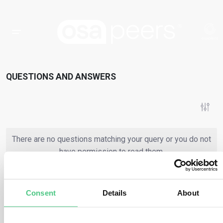
QUESTIONS AND ANSWERS
There are no questions matching your query or you do not
have permission to read them.
Consent
Details
About
or
Register
Login