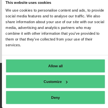
This website uses cookies
CBAM for Aluminum
We use cookies to personalise content and ads, to provide
In this category, 0 Answered Questions relating to
social media features and to analyse our traffic. We also
CBAM for Aluminum
share information about your use of our site with our social
are currently being discussed. In
media, advertising and analytics partners who may
order to refine the relevance of your request, you can
combine it with other information that you’ve provided to
filter this hit list directly according to one of the
them or that they’ve collected from your use of their
following subcategories at any time:
services.
Allow all
Customize
Deny
Terms of Use