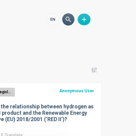
EN
Anonymous User
CBAM Legislation
 the relationship between hydrogen as
 product and the Renewable Energy
ve (EU) 2018/2001 (‘RED II’)?
r
|
Translate