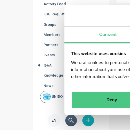
Activity Feed
ESG Regulations
CB
Groups
In thi
Consent
Members
order 
Partners
follow
This website uses cookies
Events
We use cookies to personalis
Q&A
information about your use of
Knowledge Base
other information that you’ve
News
UNIDO | Rapid Scan
Deny
EN