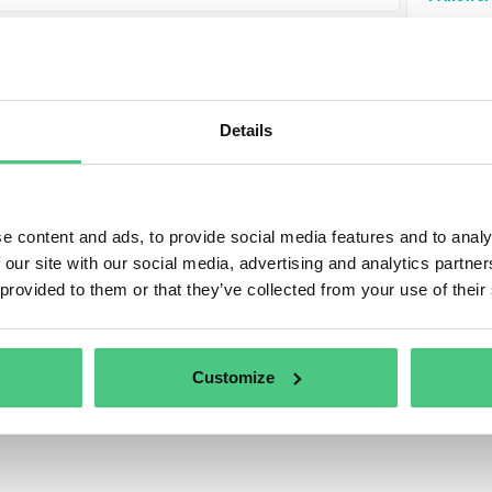
AM Legislation
s category, 2 Answered Questions relating to
CBAM Legisl
Details
to refine the relevance of your request, you can filter this h
ing subcategories at any time:
e content and ads, to provide social media features and to analy
 our site with our social media, advertising and analytics partn
 provided to them or that they’ve collected from your use of their
Customize