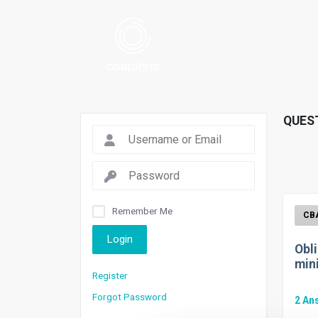
QUES
Remember Me
Login
Obl
min
Register
Forgot Password
2
An