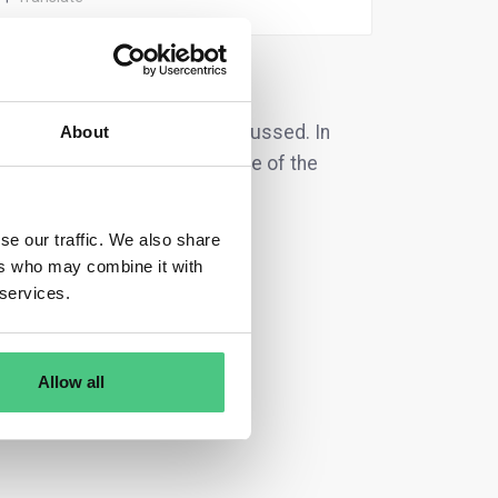
ation
are currently being discussed. In
About
it list directly according to one of the
se our traffic. We also share
ers who may combine it with
 services.
Allow all