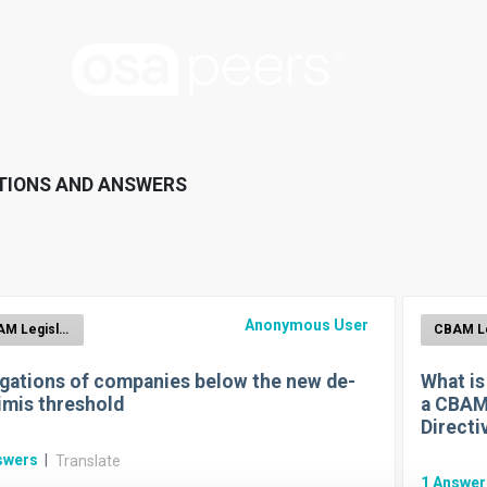
TIONS AND ANSWERS
Anonymous User
CBAM Legislation
igations of companies below the new de-
What is
imis threshold
a CBAM
Directi
swers
|
Translate
1
Answe