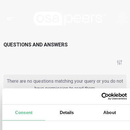
QUESTIONS AND ANSWERS
There are no questions matching your query or you do not
have permission to read them.
Consent
Details
About
or
Register
Login