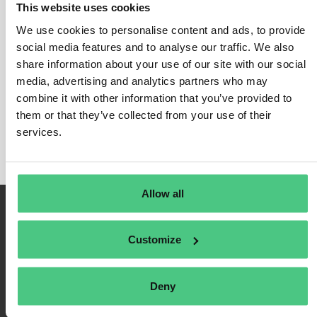
This website uses cookies
Cybersecurity requirements
We use cookies to personalise content and ads, to provide
In this category, 0 Answered Questions relating to
social media features and to analyse our traffic. We also
Cybersecurity requirements
share information about your use of our site with our social
are currently being
media, advertising and analytics partners who may
discussed. In order to refine the relevance of your
combine it with other information that you’ve provided to
request, you can filter this hit list directly according to
them or that they’ve collected from your use of their
one of the following subcategories at any time:
services.
Allow all
Customize
Deny
Terms of Use