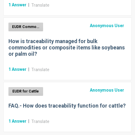
1
Answer
|
Translate
Anonymous User
EUDR Commodities
How is traceability managed for bulk
commodities or composite items like soybeans
or palm oil?
1
Answer
|
Translate
Anonymous User
EUDR for Cattle
FAQ.- How does traceability function for cattle?
1
Answer
|
Translate