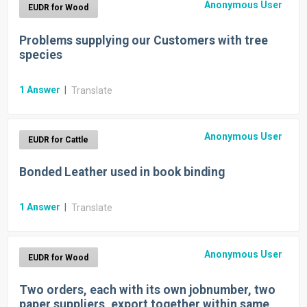
Anonymous User
EUDR for Wood
Problems supplying our Customers with tree
species
1
Answer
|
Translate
Anonymous User
EUDR for Cattle
Bonded Leather used in book binding
1
Answer
|
Translate
Anonymous User
EUDR for Wood
Two orders, each with its own jobnumber, two
paper suppliers, export together within same