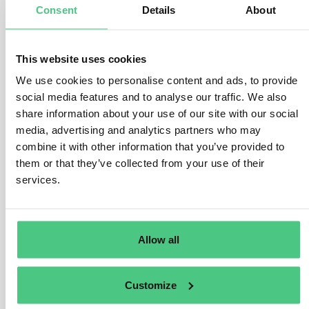
Consent
Details
About
1
Answer
|
Translate
This website uses cookies
Anonymous User
EUDR for Wood
We use cookies to personalise content and ads, to provide
social media features and to analyse our traffic. We also
Olive Wood
share information about your use of our site with our social
media, advertising and analytics partners who may
1
Answer
|
Translate
combine it with other information that you’ve provided to
them or that they’ve collected from your use of their
services.
Anonymous User
EUDR for Wood
Threshold for the application of the EUDR
Allow all
0
Answers
|
Translate
Customize
Anonymous User