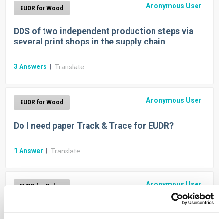
Anonymous User
EUDR for Wood
DDS of two independent production steps via
several print shops in the supply chain
3
Answers
|
Translate
Anonymous User
EUDR for Wood
Do I need paper Track & Trace for EUDR?
1
Answer
|
Translate
Anonymous User
EUDR for Rubber
Do I need rubber Track & Trace for EUDR?