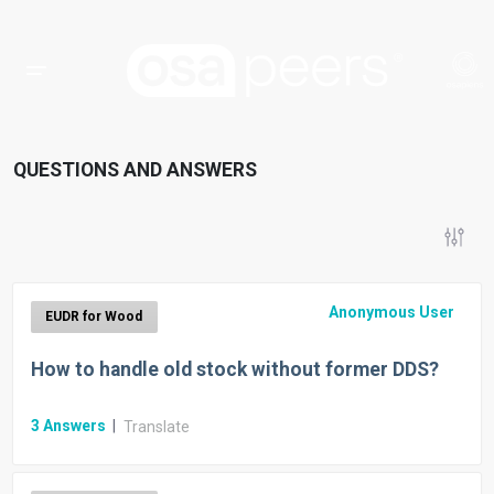
QUESTIONS AND ANSWERS
Anonymous User
EUDR for Wood
How to handle old stock without former DDS?
3
Answers
|
Translate