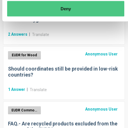
EUDR for Cattle
Deny
Which GEO-coordinates are needed in case of
cattle? Polygones or Pins?
2
Answers
|
Translate
Anonymous User
EUDR for Wood
Should coordinates still be provided in low-risk
countries?
1
Answer
|
Translate
Anonymous User
EUDR Commodities
FAQ.- Are recycled products excluded from the