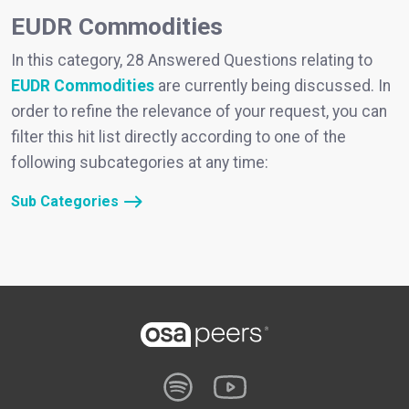
EUDR Commodities
In this category, 28 Answered Questions relating to
EUDR Commodities
are currently being discussed. In
order to refine the relevance of your request, you can
filter this hit list directly according to one of the
following subcategories at any time:
Sub Categories