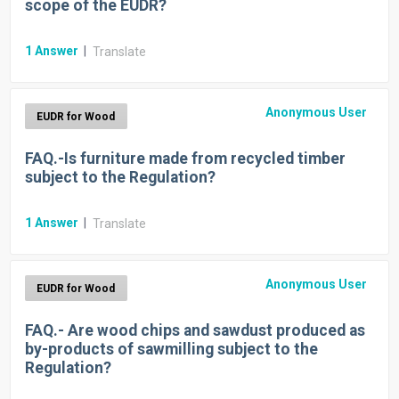
scope of the EUDR?
1
Answer
|
Translate
Anonymous User
EUDR for Wood
FAQ.-Is furniture made from recycled timber
subject to the Regulation?
1
Answer
|
Translate
Anonymous User
EUDR for Wood
FAQ.- Are wood chips and sawdust produced as
by-products of sawmilling subject to the
Regulation?