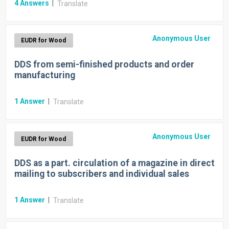
4
Answers
|
Translate
Anonymous User
EUDR for Wood
DDS from semi-finished products and order
manufacturing
1
Answer
|
Translate
Anonymous User
EUDR for Wood
DDS as a part. circulation of a magazine in direct
mailing to subscribers and individual sales
1
Answer
|
Translate