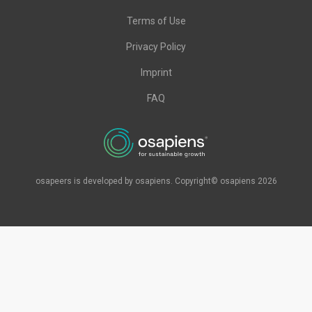
Terms of Use
Privacy Policy
Imprint
FAQ
osapeers is developed by osapiens. Copyright© osapiens 2026