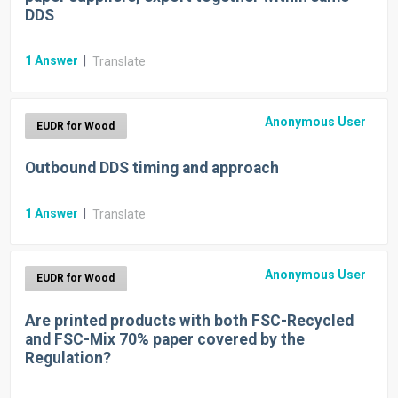
DDS
1
Answer
|
Translate
Anonymous User
EUDR for Wood
Outbound DDS timing and approach
1
Answer
|
Translate
Anonymous User
EUDR for Wood
Are printed products with both FSC-Recycled
and FSC-Mix 70% paper covered by the
Regulation?