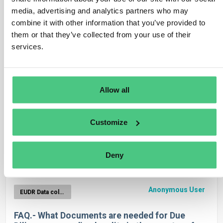
Anonymous User
media, advertising and analytics partners who may
EUDR Data collection
combine it with other information that you’ve provided to
Will a supplier be invited by each of his
them or that they’ve collected from your use of their
osapiens-customers?
services.
1
Answer
|
Translate
Allow all
Anonymous User
EUDR Data collection
Customize
Umgang mit Waren ohne Zolltarifnummer
Deny
1
Answer
|
Translate
Anonymous User
EUDR Data collection
FAQ.- What Documents are needed for Due