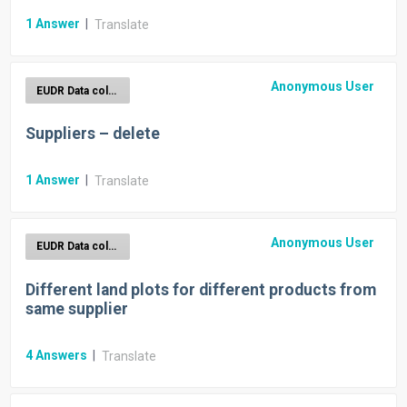
1
Answer
|
Translate
Anonymous User
EUDR Data collection
Suppliers – delete
1
Answer
|
Translate
Anonymous User
EUDR Data collection
Different land plots for different products from
same supplier
4
Answers
|
Translate