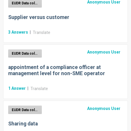
Anonymous User
EUDR Data collection
Supplier versus customer
3
Answers
|
Translate
Anonymous User
EUDR Data collection
appointment of a compliance officer at
management level for non-SME operator
1
Answer
|
Translate
Anonymous User
EUDR Data collection
Sharing data