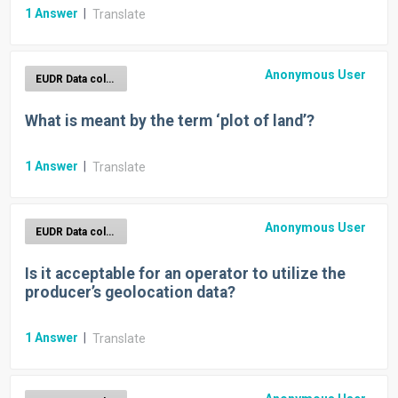
1
Answer
|
Translate
Anonymous User
EUDR Data collection
What is meant by the term ‘plot of land’?
1
Answer
|
Translate
Anonymous User
EUDR Data collection
Is it acceptable for an operator to utilize the
producer’s geolocation data?
1
Answer
|
Translate