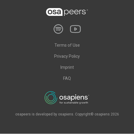
Terms of Use
Privacy Policy
Imprint
FAQ
osapeers is developed by osapiens. Copyright© osapiens 2026