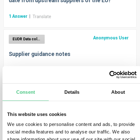
date from upstream suppliers of the EU?
1
Answer
|
Translate
Anonymous User
EUDR Data collection
Supplier guidance notes
1
Answer
|
Translate
Anonymous User
Consent
Details
About
EUDR Data collection
Basic Product Data in product import template
This website uses cookies
1
Answer
|
We use cookies to personalise content and ads, to provide
Translate
social media features and to analyse our traffic. We also
share information about your use of our site with our social