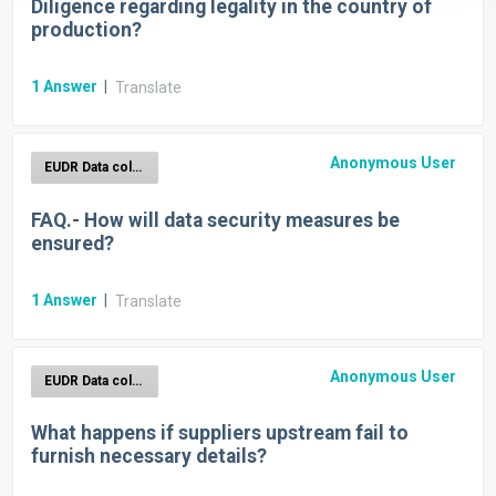
Diligence regarding legality in the country of
production?
1
Answer
|
Translate
Anonymous User
EUDR Data collection
FAQ.- How will data security measures be
ensured?
1
Answer
|
Translate
Anonymous User
EUDR Data collection
What happens if suppliers upstream fail to
furnish necessary details?