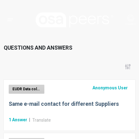
QUESTIONS AND ANSWERS
Anonymous User
EUDR Data collection
Same e-mail contact for different Suppliers
1
Answer
|
Translate