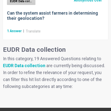
Anonymous User
EUDR Data collection
Can the system assist farmers in determining
their geolocation?
1
Answer
|
Translate
EUDR Data collection
In this category, 19 Answered Questions relating to
EUDR Data collection
are currently being discussed.
In order to refine the relevance of your request, you
can filter this hit list directly according to one of the
following subcategories at any time: