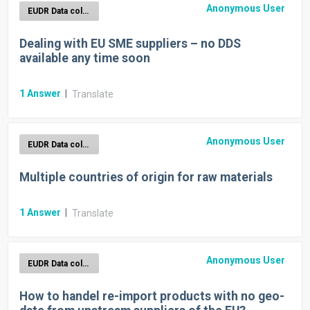
Anonymous User
EUDR Data collection
Dealing with EU SME suppliers – no DDS
available any time soon
1
Answer
|
Translate
Anonymous User
EUDR Data collection
Multiple countries of origin for raw materials
1
Answer
|
Translate
Anonymous User
EUDR Data collection
How to handel re-import products with no geo-