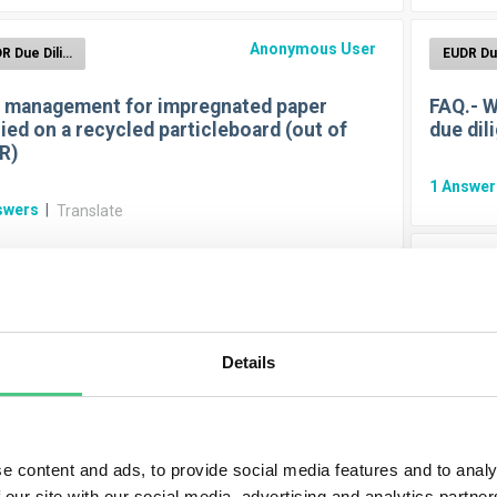
Anonymous User
EUDR Due Diligence Reporting
 management for impregnated paper
FAQ.- W
ied on a recycled particleboard (out of
due dil
R)
1
Answe
swers
|
Translate
Anonymous User
EUDR Due Diligence Reporting
FAQ.- H
- Duration for keeping due diligence
Details
s? SMEs included? Start?
1
Answe
swer
|
Translate
e content and ads, to provide social media features and to analy
 our site with our social media, advertising and analytics partn