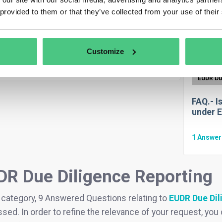
Anonymous User
EUDR Due Diligence Reporting
FAQ.- C
 provided to them or that they’ve collected from your use of their
modifi
the system auto-fill from stored data for
 DDS?
1
Answe
Customize
swer
|
Translate
FAQ.- I
under 
1
Answe
DR Due Diligence Reporting
s category, 9 Answered Questions relating to
EUDR Due Dil
sed. In order to refine the relevance of your request, you can