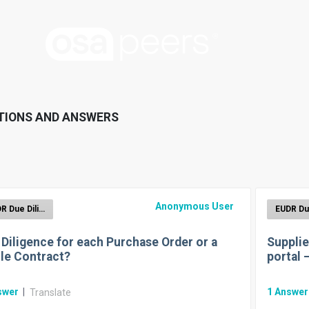
TIONS AND ANSWERS
Anonymous User
EUDR Due Diligence Reporting
 Diligence for each Purchase Order or a
Supplie
le Contract?
portal 
swer
|
1
Answe
Translate