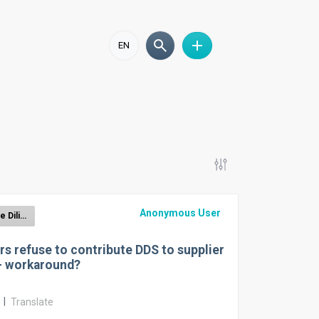
EN
Anonymous User
EUDR Due Diligence Reporting
rs refuse to contribute DDS to supplier
– workaround?
r
|
Translate