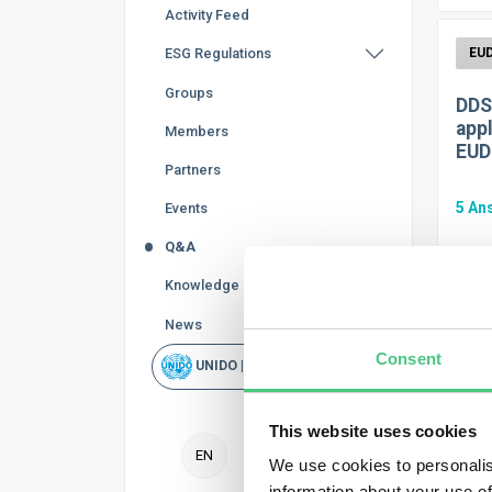
Activity Feed
ESG Regulations
Groups
DDS
appl
Members
EUD
Partners
5
An
Events
Q&A
Knowledge Base
News
FAQ.
Consent
doc
UNIDO | Rapid Scan
1
An
This website uses cookies
EN
We use cookies to personalis
information about your use of