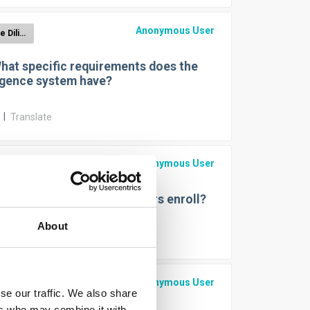
Anonymous User
EUDR Due Diligence Reporting
hat specific requirements does the
igence system have?
r
|
Translate
Anonymous User
EUDR Due Diligence Reporting
ow can operators and traders enroll?
About
r
|
Translate
Anonymous User
EUDR Due Diligence Reporting
se our traffic. We also share
ers who may combine it with