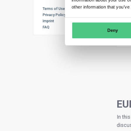
other information that you’ve
Terms of Use
Privacy Policy
Can 
Imprint
new
FAQ
Deny
1
An
EU
In thi
discus