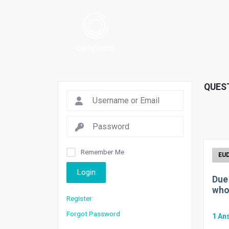
QUES
Remember Me
Login
Due
who
Register
Forgot Password
1
An