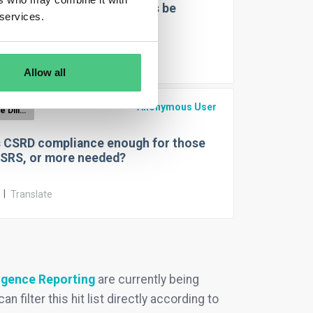
an due diligence statements be
 services.
ed?
r
|
Translate
Allow all
Anonymous User
EUDR Due Diligence Reporting
s CSRD compliance enough for those
ESRS, or more needed?
r
|
Translate
igence Reporting
are currently being
 filter this hit list directly according to