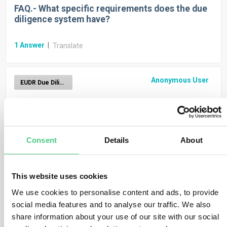
FAQ.- What specific requirements does the due
diligence system have?
1
Answer
|
Translate
Anonymous User
EUDR Due Diligence Reporting
FAQ.- How can operators and traders enroll?
1
Answer
|
Translate
Consent
Details
About
Anonymous User
EUDR Due Diligence Reporting
This website uses cookies
We use cookies to personalise content and ads, to provide
FAQ.- Duration for keeping due diligence docs?
SMEs included? Start?
social media features and to analyse our traffic. We also
share information about your use of our site with our social