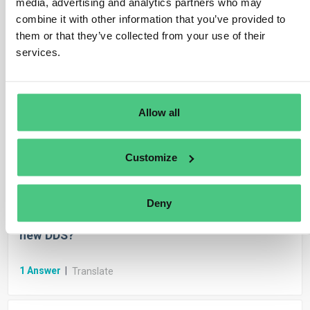
media, advertising and analytics partners who may
1
Answer
|
Translate
combine it with other information that you’ve provided to
them or that they’ve collected from your use of their
services.
Anonymous User
EUDR Due Diligence Reporting
FAQ.- Can due diligence statements be
modified?
Allow all
1
Answer
|
Translate
Customize
Anonymous User
EUDR Due Diligence Reporting
Deny
Can the system auto-fill from stored data for
new DDS?
1
Answer
|
Translate