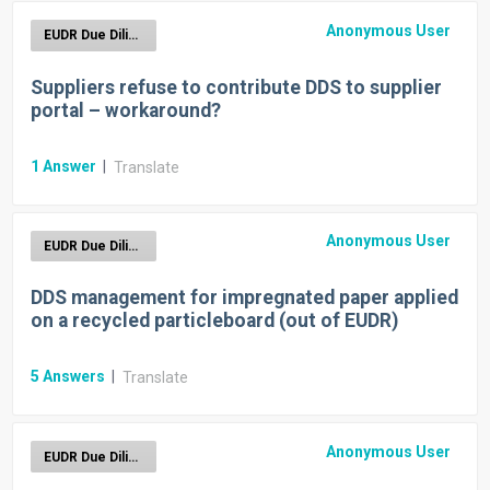
Anonymous User
EUDR Due Diligence Reporting
Suppliers refuse to contribute DDS to supplier
portal – workaround?
1
Answer
|
Translate
Anonymous User
EUDR Due Diligence Reporting
DDS management for impregnated paper applied
on a recycled particleboard (out of EUDR)
5
Answers
|
Translate
Anonymous User
EUDR Due Diligence Reporting