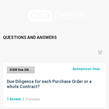
QUESTIONS AND ANSWERS
Anonymous User
EUDR Due Diligence Reporting
Due Diligence for each Purchase Order or a
whole Contract?
1
Answer
|
Translate