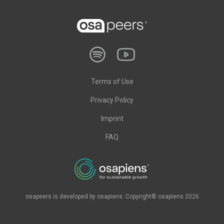
Terms of Use
Privacy Policy
Imprint
FAQ
osapeers is developed by osapiens. Copyright© osapiens 2026