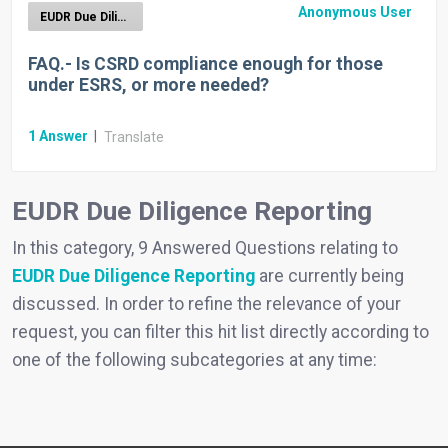
Anonymous User
EUDR Due Diligence Reporting
FAQ.- Is CSRD compliance enough for those
under ESRS, or more needed?
1
Answer
|
Translate
EUDR Due Diligence Reporting
In this category, 9 Answered Questions relating to
EUDR Due Diligence Reporting
are currently being
discussed. In order to refine the relevance of your
request, you can filter this hit list directly according to
one of the following subcategories at any time: