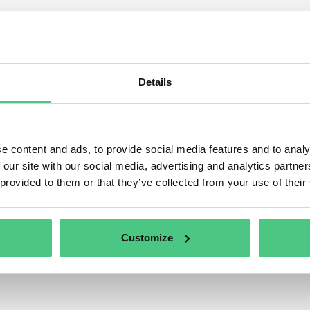
ulated product groups with 
s category, 1 Answered Questions relating to
Regulated pr
tly being discussed. In order to refine the relevance of your 
Details
ing to one of the following subcategories at any time:
e content and ads, to provide social media features and to analy
 our site with our social media, advertising and analytics partn
 provided to them or that they’ve collected from your use of their
Customize