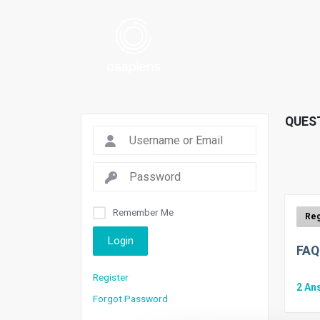
QUES
Remember Me
Login
FAQ
Register
2
An
Forgot Password