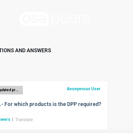
TIONS AND ANSWERS
Anonymous User
Regulated product groups with ecodesign criteria
.- For which products is the DPP required?
swers
|
Translate