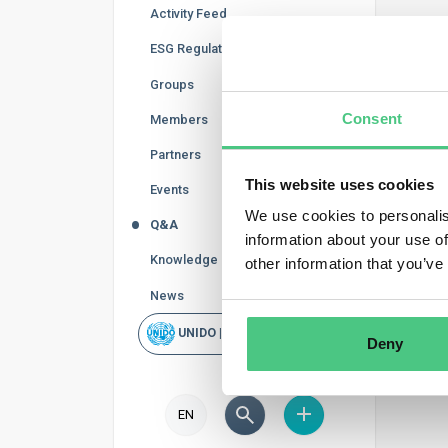
Activity Feed
Reg
ESG Regulations
In thi
Groups
curren
Consent
Members
accord
Partners
This website uses cookies
Events
We use cookies to personalis
Q&A
information about your use of
Knowledge Base
other information that you’ve
News
UNIDO | Rapid Scan
Deny
EN