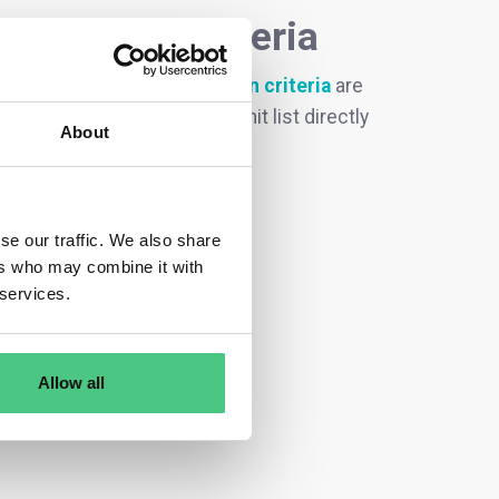
ecodesign criteria
oduct groups with ecodesign criteria
are
request, you can filter this hit list directly
About
se our traffic. We also share
ers who may combine it with
 services.
Allow all