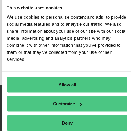
Risk Analysis and Risk
This website uses cookies
Management
We use cookies to personalise content and ads, to provide
social media features and to analyse our traffic. We also
In this category, 0 Answered Questions relating to
Risk
share information about your use of our site with our social
Analysis and Risk Management
are currently being
media, advertising and analytics partners who may
discussed. In order to refine the relevance of your
combine it with other information that you’ve provided to
request, you can filter this hit list directly according to
them or that they’ve collected from your use of their
services.
one of the following subcategories at any time:
Allow all
Customize
Deny