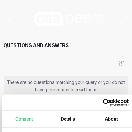
QUESTIONS AND ANSWERS
There are no questions matching your query or you do not
have permission to read them.
or
Register
Login
Consent
Details
About