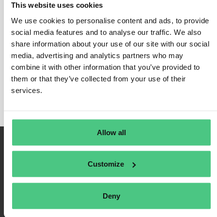
This website uses cookies
Scope 2 - Indirect emissions
We use cookies to personalise content and ads, to provide
In this category, 0 Answered Questions relating to
social media features and to analyse our traffic. We also
Scope 2 - Indirect emissions
share information about your use of our site with our social
are currently being
media, advertising and analytics partners who may
discussed. In order to refine the relevance of your
combine it with other information that you’ve provided to
request, you can filter this hit list directly according to
them or that they’ve collected from your use of their
one of the following subcategories at any time:
services.
Allow all
Customize
Deny
Terms of Use