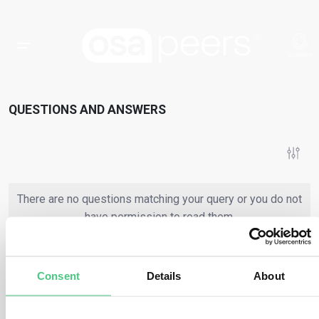
QUESTIONS AND ANSWERS
There are no questions matching your query or you do not
have permission to read them.
Consent
Details
About
or
Register
Login