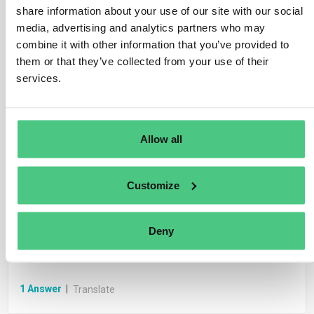
share information about your use of our site with our social
1
Answer
|
Translate
media, advertising and analytics partners who may
combine it with other information that you’ve provided to
them or that they’ve collected from your use of their
Anonymous User
Whistleblower legislation
services.
FAQ.- What type of protection is offered to
whistleblowers?
Allow all
1
Answer
|
Translate
Customize
Anonymous User
Whistleblower reporting channels
Deny
FAQ.- How should a whistleblower report
wrongdoing?
1
Answer
|
Translate