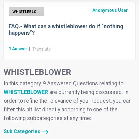
Anonymous User
WHISTLEBLOWER
FAQ.- What can a whistleblower do if “nothing
happens”?
1
Answer
|
Translate
WHISTLEBLOWER
In this category, 9 Answered Questions relating to
WHISTLEBLOWER
are currently being discussed. In
order to refine the relevance of your request, you can
filter this hit list directly according to one of the
following subcategories at any time:
Sub Categories