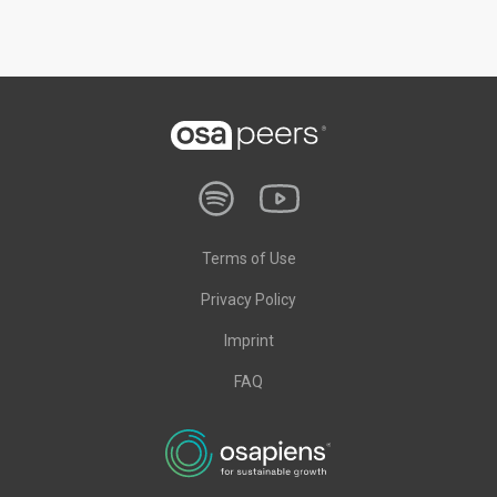
Terms of Use
Privacy Policy
Imprint
FAQ