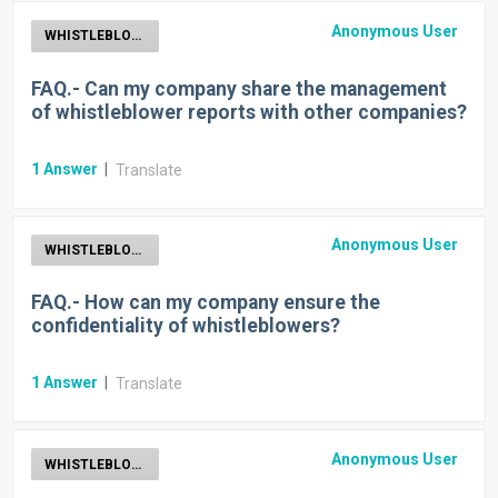
Anonymous User
WHISTLEBLOWER
FAQ.- Can my company share the management
of whistleblower reports with other companies?
1
Answer
|
Translate
Anonymous User
WHISTLEBLOWER
FAQ.- How can my company ensure the
confidentiality of whistleblowers?
1
Answer
|
Translate
Anonymous User
WHISTLEBLOWER