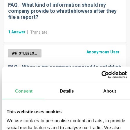
FAQ.- What kind of information should my
company provide to whistleblowers after they
file a report?
1
Answer
|
Translate
Anonymous User
WHISTLEBLOWER
FAQ.- When is my company required to establish
an internal whistleblower reporting channel?
1
Answer
|
Translate
Consent
Details
About
Anonymous User
WHISTLEBLOWER
This website uses cookies
We use cookies to personalise content and ads, to provide
FAQ.- What type of reporting is protected?
social media features and to analyse our traffic. We also