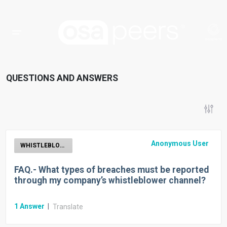
QUESTIONS AND ANSWERS
Anonymous User
WHISTLEBLOWER
FAQ.- What types of breaches must be reported
through my company’s whistleblower channel?
1
Answer
|
Translate