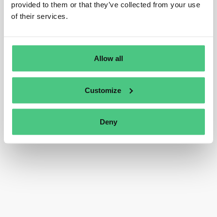
provided to them or that they’ve collected from your use
of their services.
Allow all
Customize
Deny