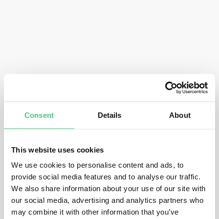
Consent
Details
About
This website uses cookies
We use cookies to personalise content and ads, to
provide social media features and to analyse our traffic.
We also share information about your use of our site with
our social media, advertising and analytics partners who
may combine it with other information that you’ve