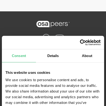
Nutzungsbedingungen
Consent
Details
About
Datenschutzbestimmungen
Impressum
This website uses cookies
FAQ
We use cookies to personalise content and ads, to
provide social media features and to analyse our traffic.
We also share information about your use of our site with
our social media, advertising and analytics partners who
may combine it with other information that you’ve
osapeers wurde von osapiens entwickelt. Copyright© osapiens 2026