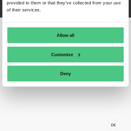
provided to them or that they’ve collected from your use
of their services.
Allow all
Customize
Deny
DE