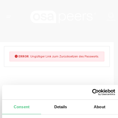
ERROR
: Ungültiger Link zum Zurücksetzen des Passworts.
Consent
Details
About