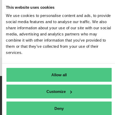
This website uses cookies
We use cookies to personalise content and ads, to provide
social media features and to analyse our traffic. We also
share information about your use of our site with our social
media, advertising and analytics partners who may
combine it with other information that you’ve provided to
them or that they’ve collected from your use of their
services.
Allow all
Customize
Deny