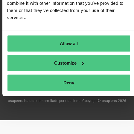
combine it with other information that you’ve provided to
them or that they’ve collected from your use of their
services.
Condiciones de uso
Política de privacidad
Allow all
Impresión
Customize
Preguntas frecuentes
Deny
osapeers ha sido desarrollado por osapiens. Copyright© osapiens 2026