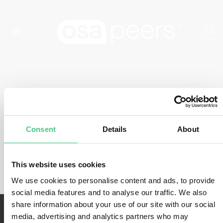
CATEGORÍA DEL EVENTO:
CCF
Consent
Details
About
Actualmente no hay eventos.
This website uses cookies
We use cookies to personalise content and ads, to provide
social media features and to analyse our traffic. We also
share information about your use of our site with our social
media, advertising and analytics partners who may