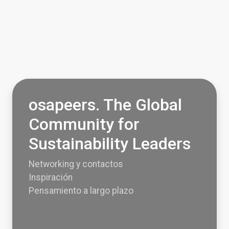
osapeers. The Global
Community for
Sustainability Leaders
Networking y contactos
Inspiración
Pensamiento a largo plazo