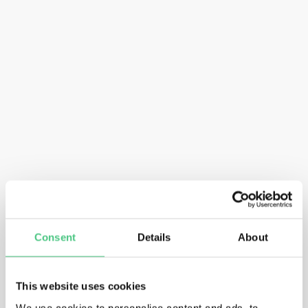
Consent
Details
About
This website uses cookies
We use cookies to personalise content and ads, to