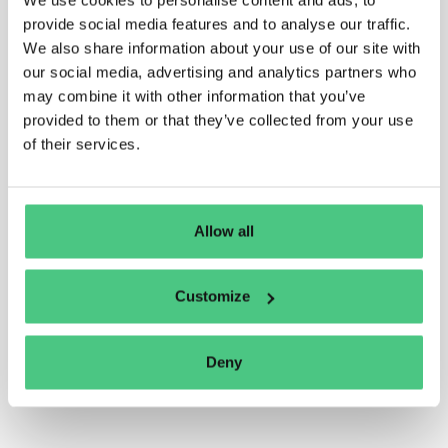
provide social media features and to analyse our traffic.
We also share information about your use of our site with
our social media, advertising and analytics partners who
may combine it with other information that you’ve
provided to them or that they’ve collected from your use
of their services.
Allow all
Customize
Deny