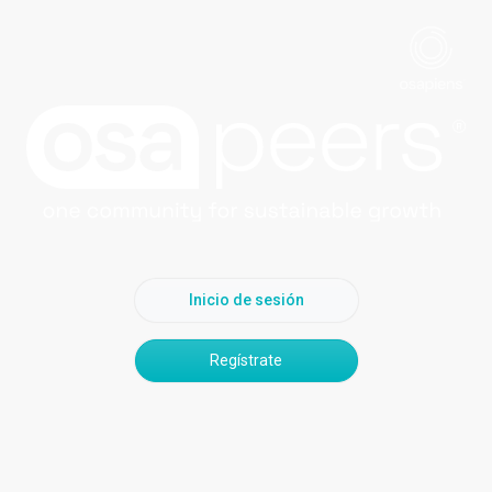
Inicio de sesión
Regístrate