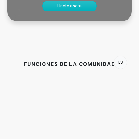
Únete ahora
ES
FUNCIONES DE LA COMUNIDAD