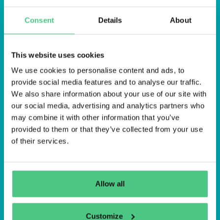
Consent
Details
About
This website uses cookies
We use cookies to personalise content and ads, to
Anmelden
provide social media features and to analyse our traffic.
We also share information about your use of our site with
An mich erinnern
our social media, advertising and analytics partners who
may combine it with other information that you’ve
Registrieren
Passwort vergessen
provided to them or that they’ve collected from your use
of their services.
Allow all
Customize