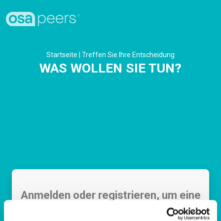
Startseite
|
Treffen Sie Ihre Entscheidung
WAS WOLLEN SIE TUN?
Anmelden oder registrieren, um eine
Aufgabe auszuführen