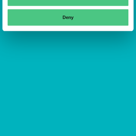
Deny
Abbrechen