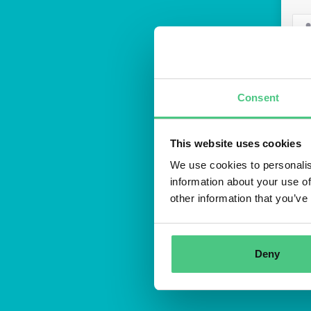
Consent
This website uses cookies
We use cookies to personalis
Regis
information about your use of
other information that you’ve
Deny