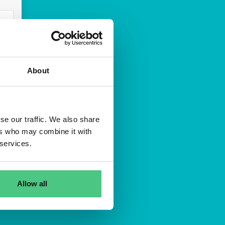
About
n
se our traffic. We also share
idada
ers who may combine it with
 services.
Allow all