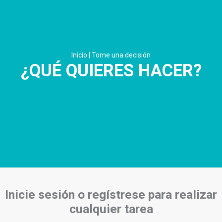
Inicio
|
Tome una decisión
¿QUÉ QUIERES HACER?
Inicie sesión o regístrese para realizar
cualquier tarea