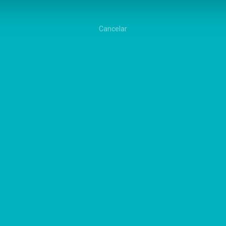
Cancelar