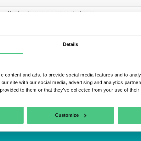
Details
Inicio de sesió
Recuérdame
e content and ads, to provide social media features and to analy
trarse
Contraseña olv
 our site with our social media, advertising and analytics partn
 provided to them or that they’ve collected from your use of their
Customize