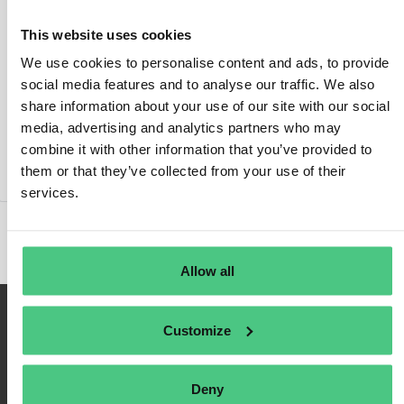
This website uses cookies
We use cookies to personalise content and ads, to provide
social media features and to analyse our traffic. We also
Inicio de sesión
share information about your use of our site with our social
media, advertising and analytics partners who may
Recuérdame
combine it with other information that you’ve provided to
Registrarse
them or that they’ve collected from your use of their
Contraseña olvidada
services.
Allow all
Customize
Deny