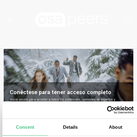
Conéctese para tener acceso completo
Inicia sesión para acceder a todos los contenidos, opiniones de expertos y
debates de la comunidad sobre osapeers.
Registrarse para ser miembro de osapeers
Consent
Details
About