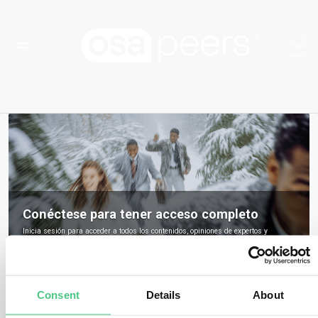
Conéctese para tener acceso completo
Inicia sesión para acceder a todos los contenidos, opiniones de expertos y
debates de la comunidad sobre osapeers.
Registrarse para ser miembro de osapeers
Consent
Details
About