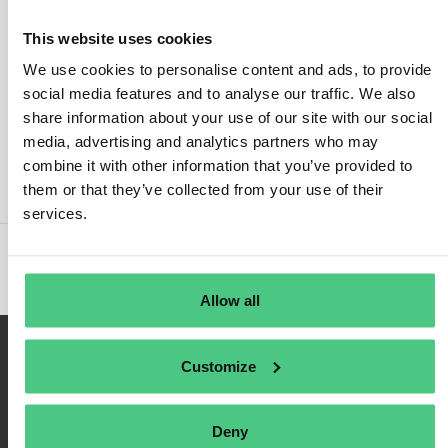
This website uses cookies
We use cookies to personalise content and ads, to provide
social media features and to analyse our traffic. We also
Inicio de sesión
share information about your use of our site with our social
media, advertising and analytics partners who may
Recuérdame
combine it with other information that you’ve provided to
Registrarse
them or that they’ve collected from your use of their
Contraseña olvidada
services.
Allow all
Customize
Deny